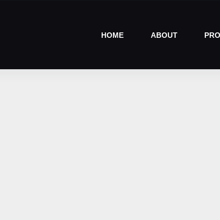
HOME
ABOUT
PRO