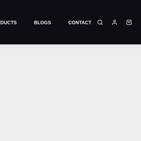
DUCTS
BLOGS
CONTACT