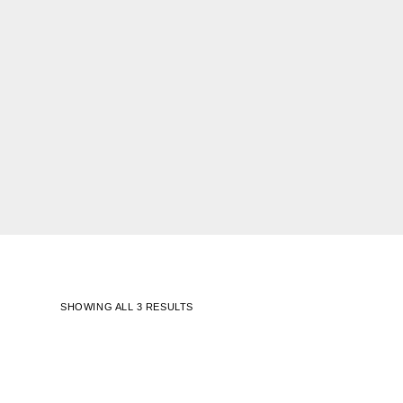
SHOWING ALL 3 RESULTS