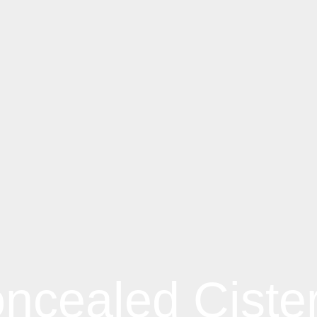
ncealed Ciste