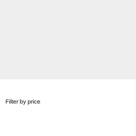
Filter by price
Popular Products