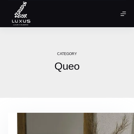
CATEGORY
Queo