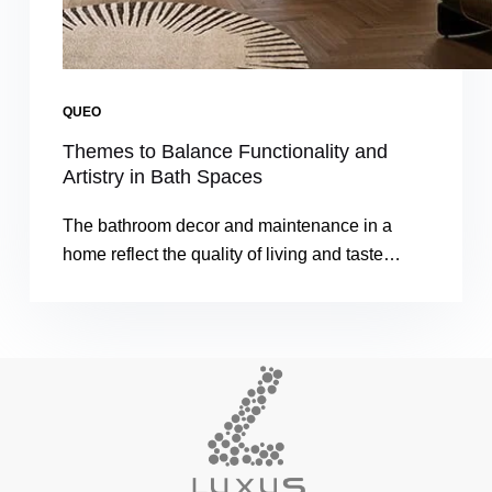
QUEO
Themes to Balance Functionality and
Artistry in Bath Spaces
The bathroom decor and maintenance in a
home reflect the quality of living and taste…