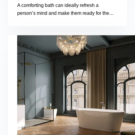
A comforting bath can ideally refresh a
person’s mind and make them ready for the…