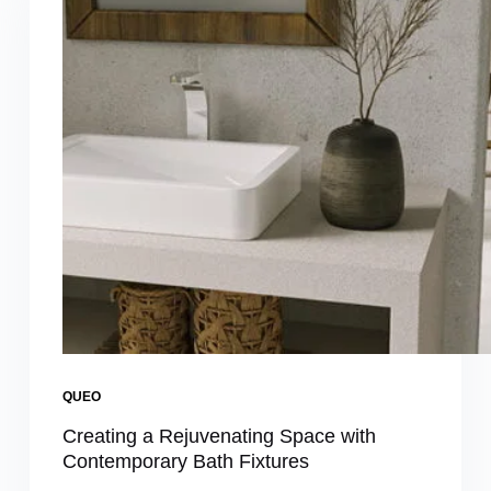
QUEO
Creating a Rejuvenating Space with
Contemporary Bath Fixtures