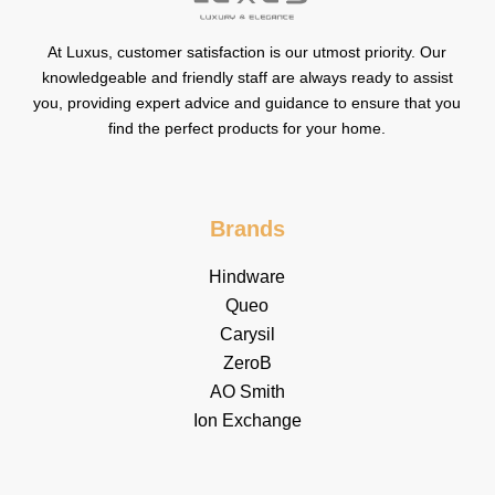
At Luxus, customer satisfaction is our utmost priority. Our
knowledgeable and friendly staff are always ready to assist
you, providing expert advice and guidance to ensure that you
find the perfect products for your home.
Brands
Hindware
Queo
Carysil
ZeroB
AO Smith
Ion Exchange