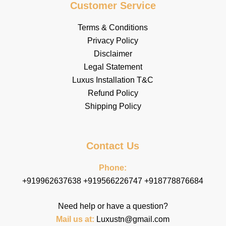
Customer Service
Terms & Conditions
Privacy Policy
Disclaimer
Legal Statement
Luxus Installation T&C
Refund Policy
Shipping Policy
Contact Us
Phone:
+919962637638 +919566226747 +918778876684
Need help or have a question?
Mail us at
:
Luxustn@gmail.com