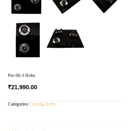
Pro 60-3 Hobs
₹
21,990.00
Categories:
Carysil
,
Hobs