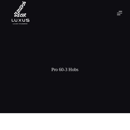
Pro 60-3 Hobs