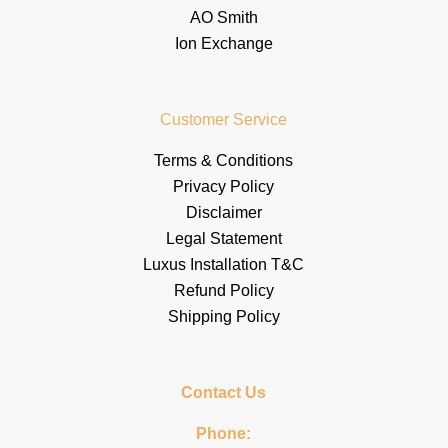
AO Smith
Ion Exchange
Customer Service
Terms & Conditions
Privacy Policy
Disclaimer
Legal Statement
Luxus Installation T&C
Refund Policy
Shipping Policy
Contact Us
Phone: