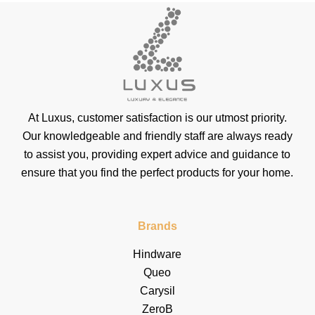
At Luxus, customer satisfaction is our utmost priority.
Our knowledgeable and friendly staff are always ready
to assist you, providing expert advice and guidance to
ensure that you find the perfect products for your home.
Brands
Hindware
Queo
Carysil
ZeroB