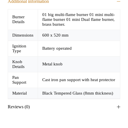
Additional information
01 big multi-flame burner 01 mini multi-
Burner
flame burner 01 mini Dual flame burner,
Details
brass burner.
Dimensions
600 x 520 mm
Ignition
Battery operated
Type
Knob
Metal knob
Details
Pan
Cast iron pan support with heat protector
Support
Material
Black Tempered Glass (8mm thickness)
Reviews (0)