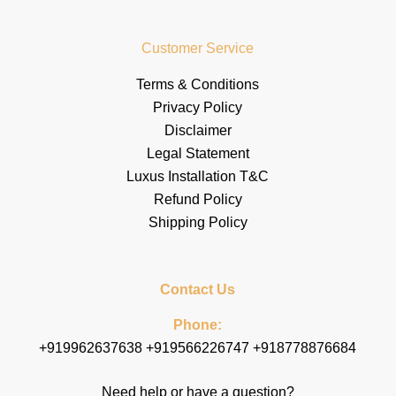
Customer Service
Terms & Conditions
Privacy Policy
Disclaimer
Legal Statement
Luxus Installation T&C
Refund Policy
Shipping Policy
Contact Us
Phone:
+919962637638 +919566226747 +918778876684
Need help or have a question?