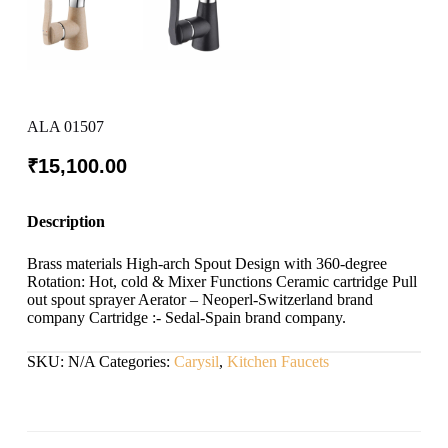
ALA 01507
₹
15,100.00
Description
Brass materials High-arch Spout Design with 360-degree
Rotation: Hot, cold & Mixer Functions Ceramic cartridge Pull
out spout sprayer Aerator – Neoperl-Switzerland brand
company Cartridge :- Sedal-Spain brand company.
SKU:
N/A
Categories:
Carysil
,
Kitchen Faucets