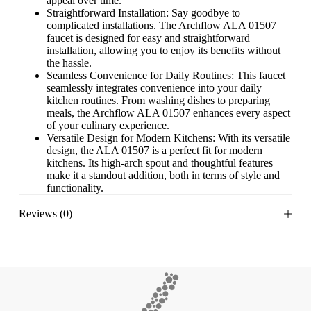
appeal over time.
Straightforward Installation: Say goodbye to
complicated installations. The Archflow ALA 01507
faucet is designed for easy and straightforward
installation, allowing you to enjoy its benefits without
the hassle.
Seamless Convenience for Daily Routines: This faucet
seamlessly integrates convenience into your daily
kitchen routines. From washing dishes to preparing
meals, the Archflow ALA 01507 enhances every aspect
of your culinary experience.
Versatile Design for Modern Kitchens: With its versatile
design, the ALA 01507 is a perfect fit for modern
kitchens. Its high-arch spout and thoughtful features
make it a standout addition, both in terms of style and
functionality.
Reviews (0)