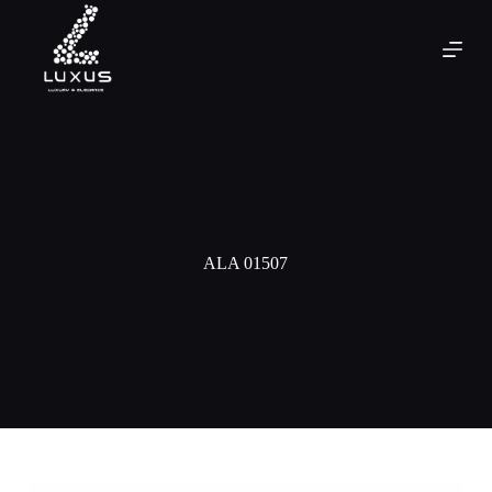
ALA 01507