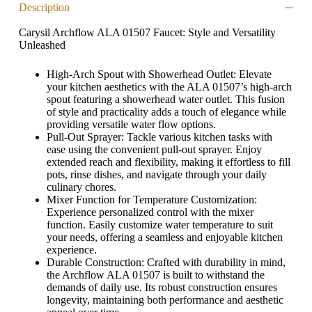
Description
Carysil Archflow ALA 01507 Faucet: Style and Versatility
Unleashed
High-Arch Spout with Showerhead Outlet: Elevate
your kitchen aesthetics with the ALA 01507’s high-arch
spout featuring a showerhead water outlet. This fusion
of style and practicality adds a touch of elegance while
providing versatile water flow options.
Pull-Out Sprayer: Tackle various kitchen tasks with
ease using the convenient pull-out sprayer. Enjoy
extended reach and flexibility, making it effortless to fill
pots, rinse dishes, and navigate through your daily
culinary chores.
Mixer Function for Temperature Customization:
Experience personalized control with the mixer
function. Easily customize water temperature to suit
your needs, offering a seamless and enjoyable kitchen
experience.
Durable Construction: Crafted with durability in mind,
the Archflow ALA 01507 is built to withstand the
demands of daily use. Its robust construction ensures
longevity, maintaining both performance and aesthetic