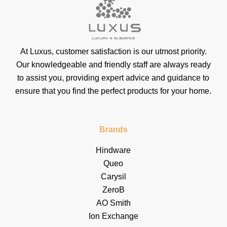
At Luxus, customer satisfaction is our utmost priority.
Our knowledgeable and friendly staff are always ready
to assist you, providing expert advice and guidance to
ensure that you find the perfect products for your home.
Brands
Hindware
Queo
Carysil
ZeroB
AO Smith
Ion Exchange