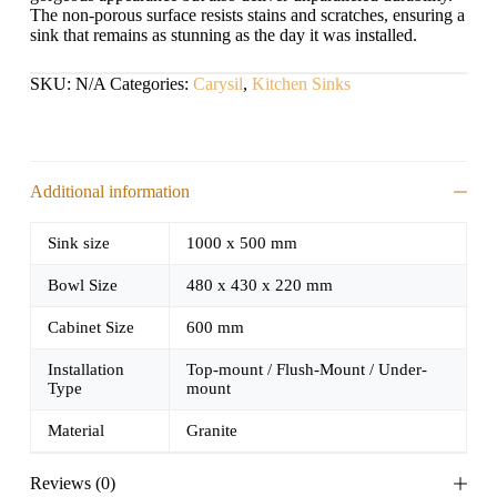
The non-porous surface resists stains and scratches, ensuring a
sink that remains as stunning as the day it was installed.
SKU:
N/A
Categories:
Carysil
,
Kitchen Sinks
Additional information
Sink size
1000 x 500 mm
Bowl Size
480 x 430 x 220 mm
Cabinet Size
600 mm
Installation
Top-mount / Flush-Mount / Under-
Type
mount
Material
Granite
Reviews (0)