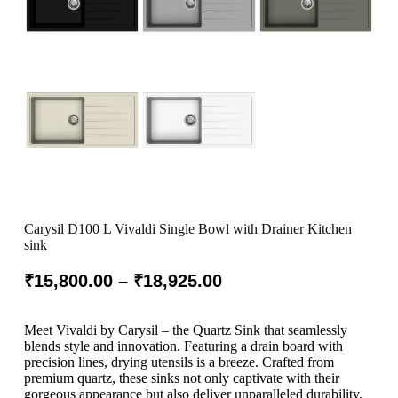
Carysil D100 L Vivaldi Single Bowl with Drainer Kitchen
sink
₹
15,800.00
–
₹
18,925.00
Meet Vivaldi by Carysil – the Quartz Sink that seamlessly
blends style and innovation. Featuring a drain board with
precision lines, drying utensils is a breeze. Crafted from
premium quartz, these sinks not only captivate with their
gorgeous appearance but also deliver unparalleled durability.