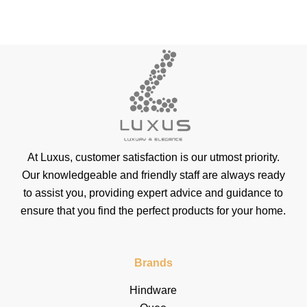
At Luxus, customer satisfaction is our utmost priority.
Our knowledgeable and friendly staff are always ready
to assist you, providing expert advice and guidance to
ensure that you find the perfect products for your home.
Brands
Hindware