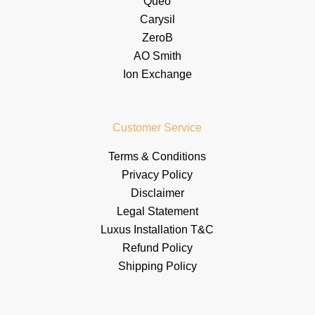
Queo
Carysil
ZeroB
AO Smith
Ion Exchange
Customer Service
Terms & Conditions
Privacy Policy
Disclaimer
Legal Statement
Luxus Installation T&C
Refund Policy
Shipping Policy