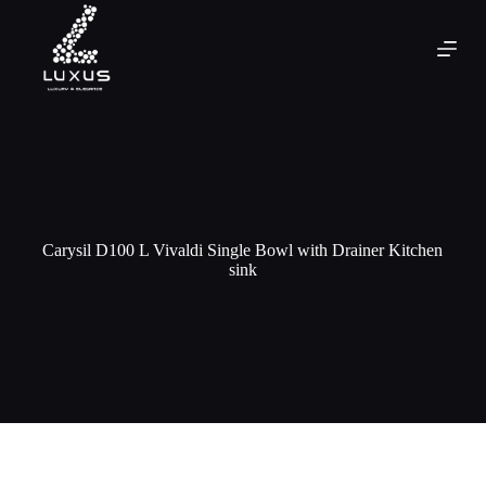
Carysil D100 L Vivaldi Single Bowl with Drainer Kitchen
sink