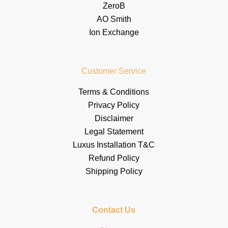
ZeroB
AO Smith
Ion Exchange
Customer Service
Terms & Conditions
Privacy Policy
Disclaimer
Legal Statement
Luxus Installation T&C
Refund Policy
Shipping Policy
Contact Us