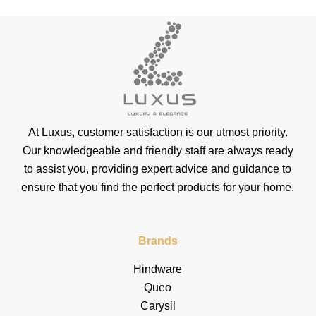
At Luxus, customer satisfaction is our utmost priority.
Our knowledgeable and friendly staff are always ready
to assist you, providing expert advice and guidance to
ensure that you find the perfect products for your home.
Brands
Hindware
Queo
Carysil