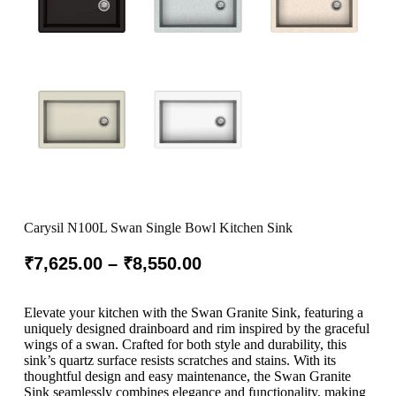
Carysil N100L Swan Single Bowl Kitchen Sink
₹
7,625.00
–
₹
8,550.00
Elevate your kitchen with the Swan Granite Sink, featuring a
uniquely designed drainboard and rim inspired by the graceful
wings of a swan. Crafted for both style and durability, this
sink’s quartz surface resists scratches and stains. With its
thoughtful design and easy maintenance, the Swan Granite
Sink seamlessly combines elegance and functionality, making