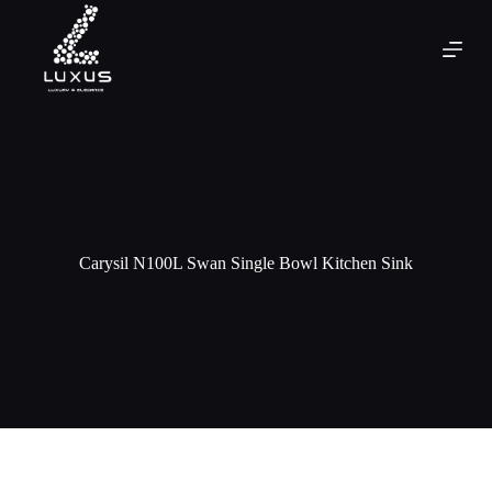
Carysil N100L Swan Single Bowl Kitchen Sink