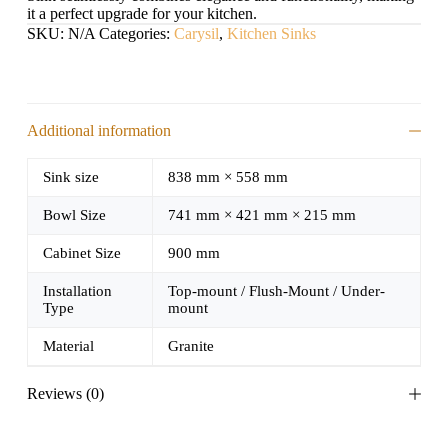
it a perfect upgrade for your kitchen.
SKU:
N/A
Categories:
Carysil
,
Kitchen Sinks
Additional information
Sink size
838 mm × 558 mm
Bowl Size
741 mm × 421 mm × 215 mm
Cabinet Size
900 mm
Installation
Top-mount / Flush-Mount / Under-
Type
mount
Material
Granite
Reviews (0)