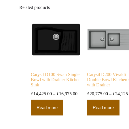
Related products
Carysil D100 Swan Single
Carysil D200 Vivaldi
Bowl with Drainer Kitchen
Double Bowl Kitchen 
Sink
with Drainer
₹
14,425.00
–
₹
16,975.00
₹
20,775.00
–
₹
24,125
Read more
Read more