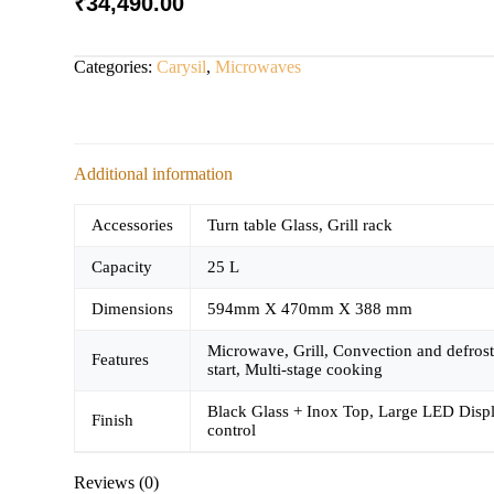
₹
34,490.00
Categories:
Carysil
,
Microwaves
Additional information
Accessories
Turn table Glass, Grill rack
Capacity
25 L
Dimensions
594mm X 470mm X 388 mm
Microwave, Grill, Convection and defrost
Features
start, Multi-stage cooking
Black Glass + Inox Top, Large LED Display
Finish
control
Reviews (0)