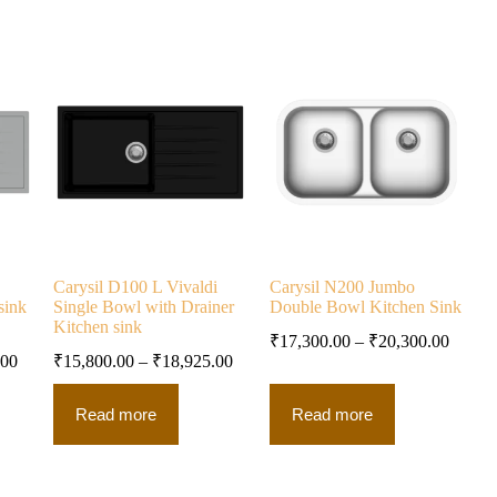
Carysil D100 L Vivaldi
Carysil N200 Jumbo
sink
Single Bowl with Drainer
Double Bowl Kitchen Sink
Kitchen sink
₹
17,300.00
–
₹
20,300.00
.00
₹
15,800.00
–
₹
18,925.00
Read more
Read more