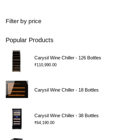
Filter by price
Popular Products
Carysil Wine Chiller - 126 Bottles
₹
110,990.00
Carysil Wine Chiller - 18 Bottles
Carysil Wine Chiller - 38 Bottles
₹
64,190.00