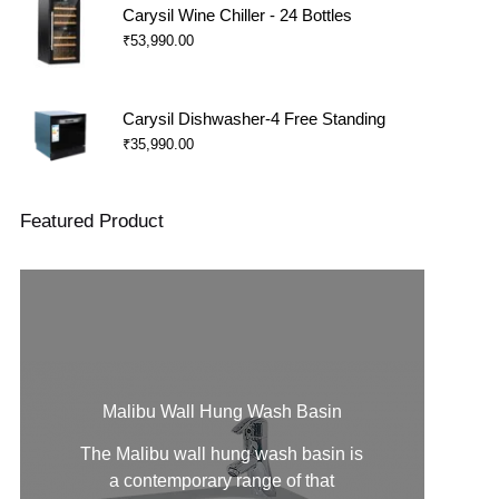
Carysil Wine Chiller - 24 Bottles
₹
53,990.00
Carysil Dishwasher-4 Free Standing
₹
35,990.00
Featured Product
Malibu Wall Hung Wash Basin
The Malibu
wall hung wash basin
is
a contemporary range of that