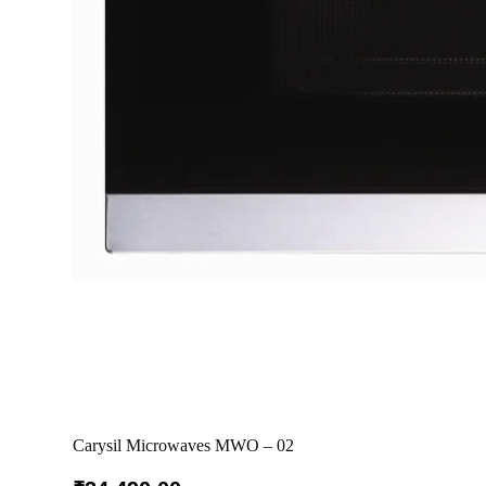
Carysil Microwaves MWO – 02