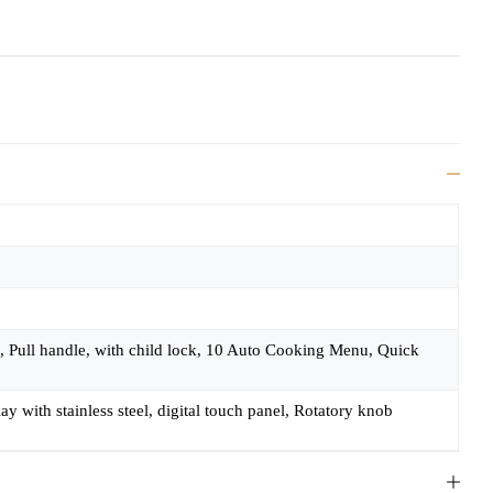
, Pull handle, with child lock, 10 Auto Cooking Menu, Quick
 with stainless steel, digital touch panel, Rotatory knob