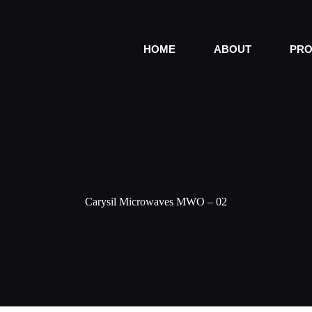
HOME
ABOUT
PRO
Carysil Microwaves MWO – 02