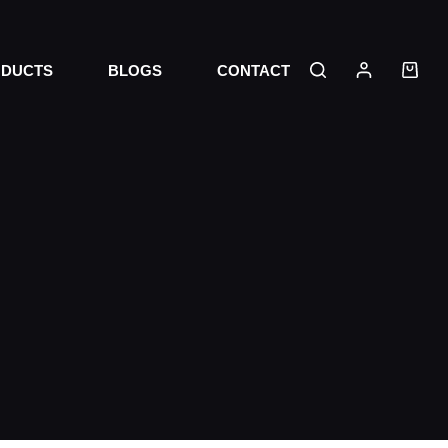
DUCTS
BLOGS
CONTACT