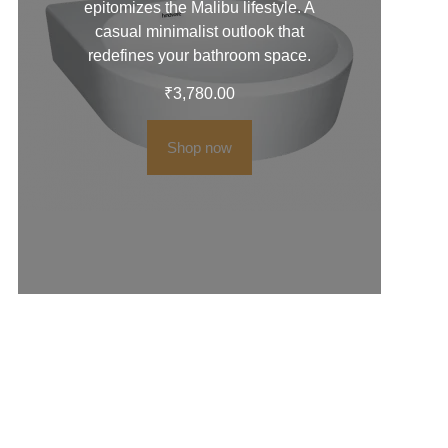
epitomizes the Malibu lifestyle. A
casual minimalist outlook that
redefines your bathroom space.
₹
3,780.00
Shop now