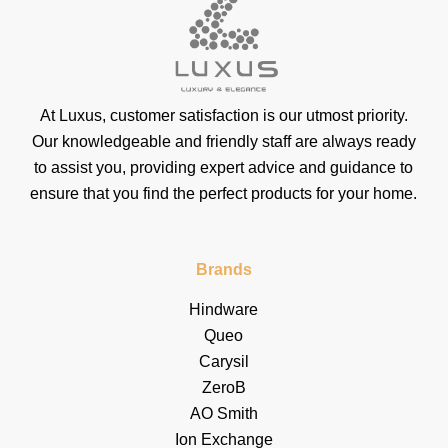
At Luxus, customer satisfaction is our utmost priority.
Our knowledgeable and friendly staff are always ready
to assist you, providing expert advice and guidance to
ensure that you find the perfect products for your home.
Brands
Hindware
Queo
Carysil
ZeroB
AO Smith
Ion Exchange