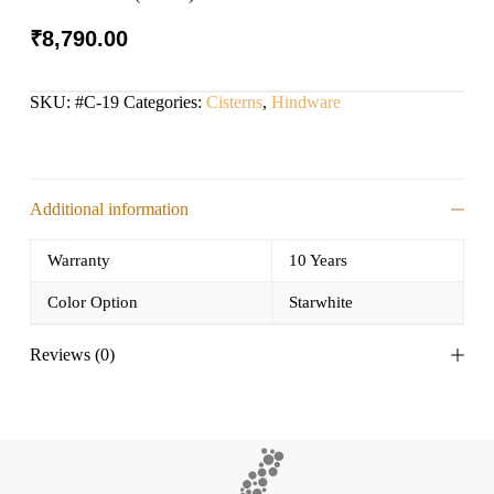
₹
8,790.00
SKU:
#C-19
Categories:
Cisterns
,
Hindware
Additional information
Warranty
10 Years
Color Option
Starwhite
Reviews (0)