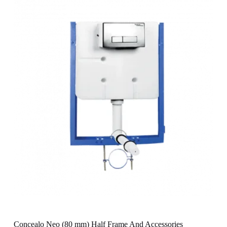
Concealo Neo (80 mm) Half Frame And Accessories