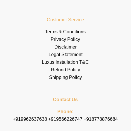
Customer Service
Terms & Conditions
Privacy Policy
Disclaimer
Legal Statement
Luxus Installation T&C
Refund Policy
Shipping Policy
Contact Us
Phone:
+919962637638 +919566226747 +918778876684