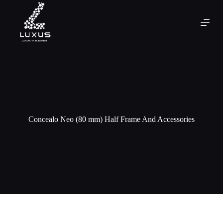
Concealo Neo (80 mm) Half Frame And Accessories