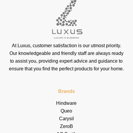
At Luxus, customer satisfaction is our utmost priority.
Our knowledgeable and friendly staff are always ready
to assist you, providing expert advice and guidance to
ensure that you find the perfect products for your home.
Brands
Hindware
Queo
Carysil
ZeroB