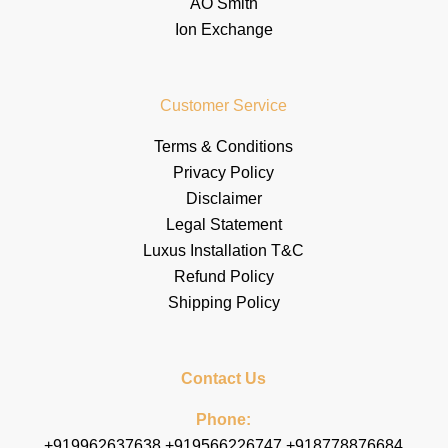
AO Smith
Ion Exchange
Customer Service
Terms & Conditions
Privacy Policy
Disclaimer
Legal Statement
Luxus Installation T&C
Refund Policy
Shipping Policy
Contact Us
Phone:
+919962637638 +919566226747 +918778876684