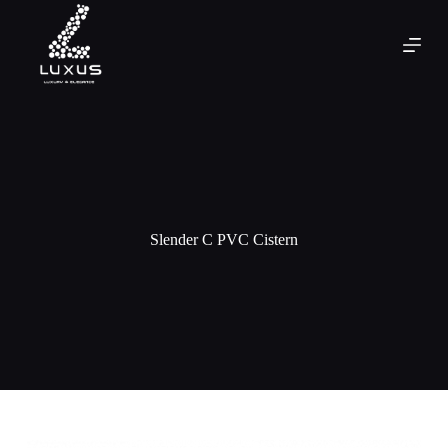
Slender C PVC Cistern