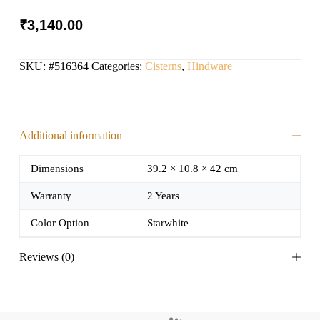
₹
3,140.00
SKU:
#516364
Categories:
Cisterns
,
Hindware
Additional information
Dimensions
39.2 × 10.8 × 42 cm
Warranty
2 Years
Color Option
Starwhite
Reviews (0)