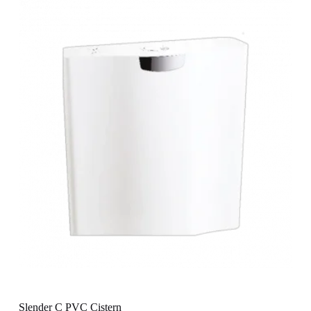
Slender C PVC Cistern