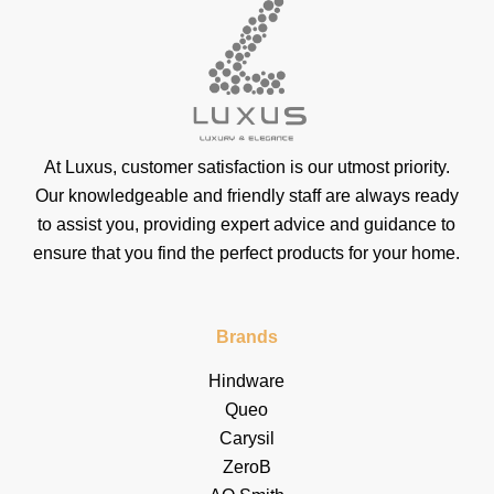
At Luxus, customer satisfaction is our utmost priority.
Our knowledgeable and friendly staff are always ready
to assist you, providing expert advice and guidance to
ensure that you find the perfect products for your home.
Brands
Hindware
Queo
Carysil
ZeroB