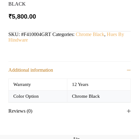
BLACK
₹
5,800.00
SKU:
#F410004GRT
Categories:
Chrome Black
,
Hues By
Hindware
Additional information
Warranty
12 Years
Color Option
Chrome Black
Reviews (0)