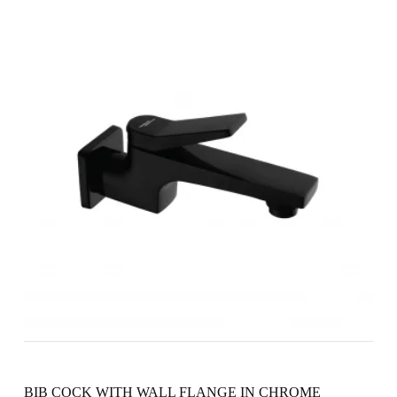
BIB COCK WITH WALL FLANGE IN CHROME