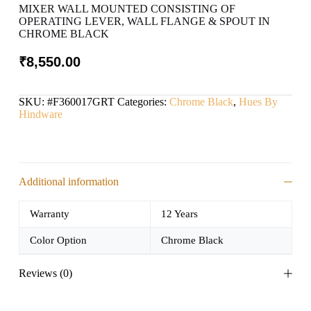
MIXER WALL MOUNTED CONSISTING OF
OPERATING LEVER, WALL FLANGE & SPOUT IN
CHROME BLACK
₹
8,550.00
SKU:
#F360017GRT
Categories:
Chrome Black
,
Hues By
Hindware
Additional information
Warranty
12 Years
Color Option
Chrome Black
Reviews (0)