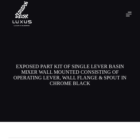
EXPOSED PART KIT OF SINGLE LEVER BASIN
MIXER WALL MOUNTED CONSISTING OF
OPERATING LEVER, WALL FLANGE & SPOUT IN
CHROME BLACK