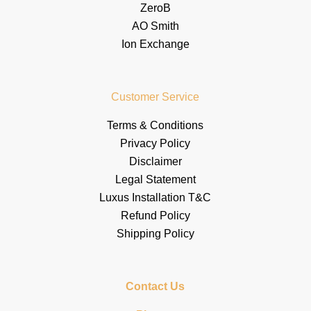
ZeroB
AO Smith
Ion Exchange
Customer Service
Terms & Conditions
Privacy Policy
Disclaimer
Legal Statement
Luxus Installation T&C
Refund Policy
Shipping Policy
Contact Us