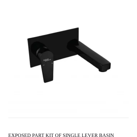
EXPOSED PART KIT OF SINGLE LEVER BASIN