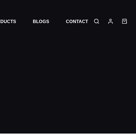
DUCTS
BLOGS
CONTACT