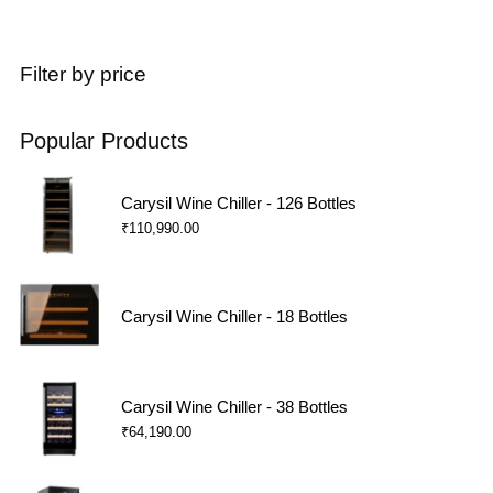
Filter by price
Popular Products
Carysil Wine Chiller - 126 Bottles
₹
110,990.00
Carysil Wine Chiller - 18 Bottles
Carysil Wine Chiller - 38 Bottles
₹
64,190.00