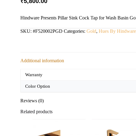
₹
5,800.00
Hindware Presents Pillar Sink Cock Tap for Wash Basin Gol
SKU:
#F520002PGD
Categories:
Gold
,
Hues By Hindwar
Additional information
Warranty
Color Option
Reviews (0)
Related products