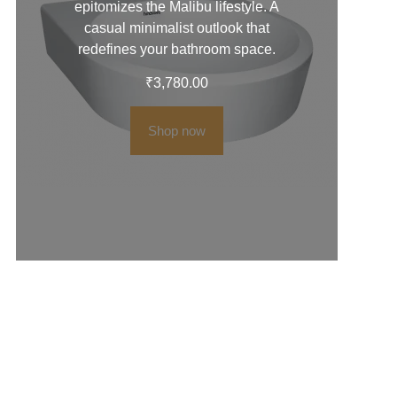
epitomizes the Malibu lifestyle. A
casual minimalist outlook that
redefines your bathroom space.
₹
3,780.00
Shop now