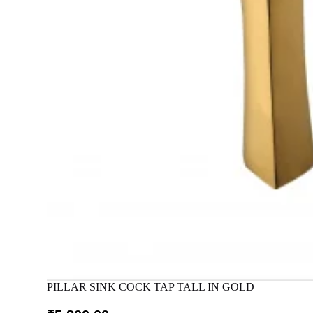
PILLAR SINK COCK TAP TALL IN GOLD