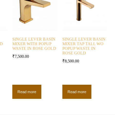
SINGLE LEVER BASIN
SINGLE LEVER BASIN
LD
MIXER WITH POPUP
MIXER TAP TALL WO
WASTE IN ROSE GOLD
POPUP WASTE IN
ROSE GOLD
₹
7,500.00
₹
8,500.00
Read more
Read more