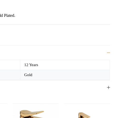
d Plated.
e
12 Years
Gold