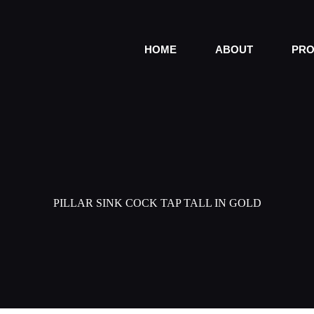
HOME
ABOUT
PRO
PILLAR SINK COCK TAP TALL IN GOLD