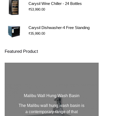
Carysil Wine Chiller - 24 Bottles
₹
53,990.00
Carysil Dishwasher-4 Free Standing
₹
35,990.00
Featured Product
Malibu Wall Hung Wash Basin
The Malibu
wall hung wash basin
is
a contemporary range of that