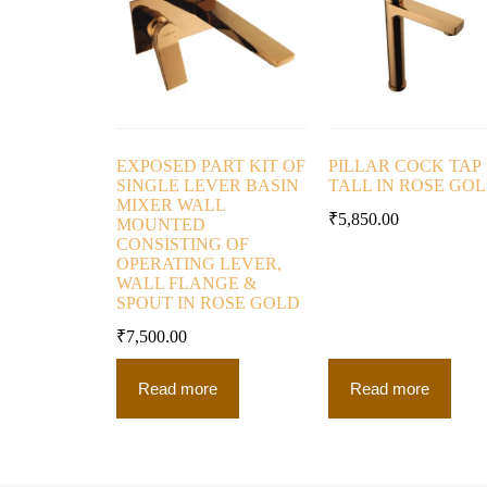
EXPOSED PART KIT OF
PILLAR COCK TAP
SINGLE LEVER BASIN
TALL IN ROSE GO
MIXER WALL
₹
5,850.00
MOUNTED
CONSISTING OF
OPERATING LEVER,
WALL FLANGE &
SPOUT IN ROSE GOLD
₹
7,500.00
Read more
Read more