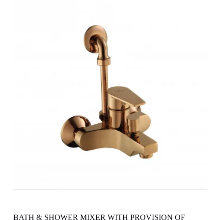
BATH & SHOWER MIXER WITH PROVISION OF