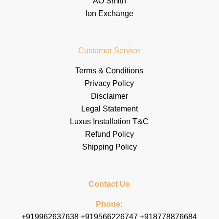
AO Smith
Ion Exchange
Customer Service
Terms & Conditions
Privacy Policy
Disclaimer
Legal Statement
Luxus Installation T&C
Refund Policy
Shipping Policy
Contact Us
Phone:
+919962637638 +919566226747 +918778876684