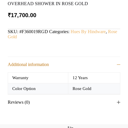
OVERHEAD SHOWER IN ROSE GOLD
₹
17,700.00
SKU:
#F360019RGD
Categories:
Hues By Hindware
,
Rose
Gold
Additional information
Warranty
12 Years
Color Option
Rose Gold
Reviews (0)