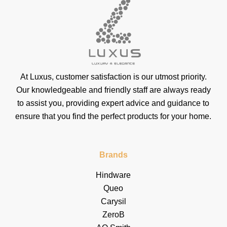
At Luxus, customer satisfaction is our utmost priority.
Our knowledgeable and friendly staff are always ready
to assist you, providing expert advice and guidance to
ensure that you find the perfect products for your home.
Brands
Hindware
Queo
Carysil
ZeroB