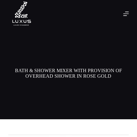
BATH & SHOWER MIXER WITH PROVISION OF
OVERHEAD SHOWER IN ROSE GOLD