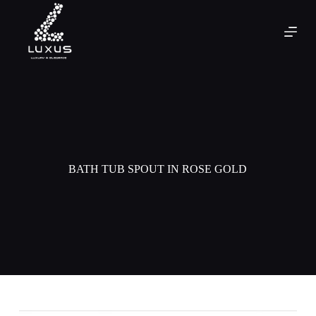
BATH TUB SPOUT IN ROSE GOLD