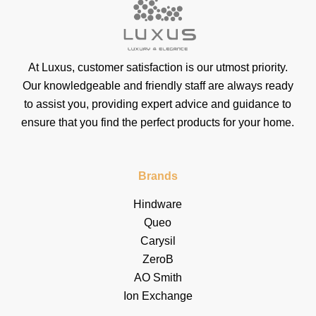
At Luxus, customer satisfaction is our utmost priority.
Our knowledgeable and friendly staff are always ready
to assist you, providing expert advice and guidance to
ensure that you find the perfect products for your home.
Brands
Hindware
Queo
Carysil
ZeroB
AO Smith
Ion Exchange