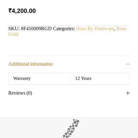
₹
4,200.00
SKU:
#F410009RGD
Categories:
Hues By Hindware
,
Rose
Gold
Additional information
Warranty
12 Years
Reviews (0)