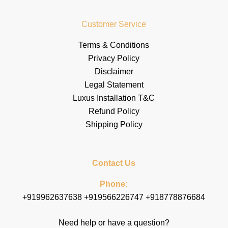
Customer Service
Terms & Conditions
Privacy Policy
Disclaimer
Legal Statement
Luxus Installation T&C
Refund Policy
Shipping Policy
Contact Us
Phone:
+919962637638 +919566226747 +918778876684
Need help or have a question?