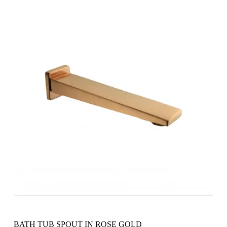
BATH TUB SPOUT IN ROSE GOLD