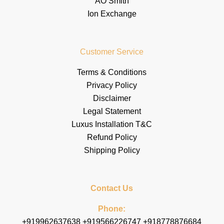
AO Smith
Ion Exchange
Customer Service
Terms & Conditions
Privacy Policy
Disclaimer
Legal Statement
Luxus Installation T&C
Refund Policy
Shipping Policy
Contact Us
Phone:
+919962637638 +919566226747 +918778876684