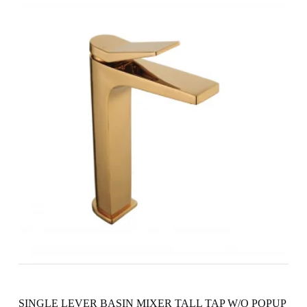
SINGLE LEVER BASIN MIXER TALL TAP W/O POPUP