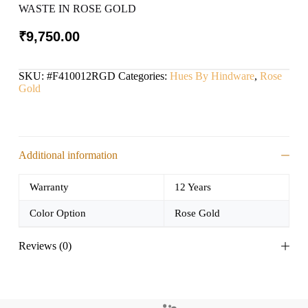
WASTE IN ROSE GOLD
₹
9,750.00
SKU:
#F410012RGD
Categories:
Hues By Hindware
,
Rose
Gold
Additional information
Warranty
12 Years
Color Option
Rose Gold
Reviews (0)