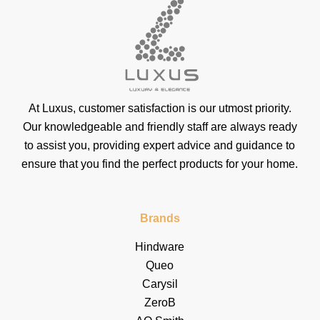
At Luxus, customer satisfaction is our utmost priority.
Our knowledgeable and friendly staff are always ready
to assist you, providing expert advice and guidance to
ensure that you find the perfect products for your home.
Brands
Hindware
Queo
Carysil
ZeroB