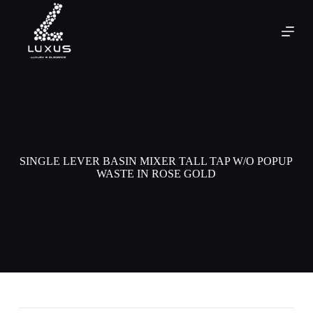
SINGLE LEVER BASIN MIXER TALL TAP W/O POPUP
WASTE IN ROSE GOLD