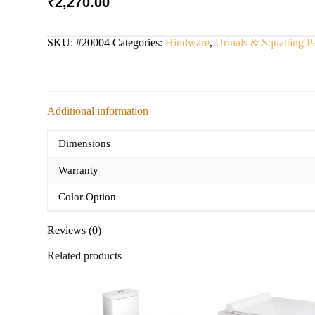
₹
2,270.00
SKU:
#20004
Categories:
Hindware
,
Urinals & Squatting P
Additional information
Dimensions
Warranty
Color Option
Reviews (0)
Related products