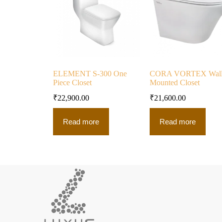
ELEMENT S-300 One
CORA VORTEX Wal
Piece Closet
Mounted Closet
₹
22,900.00
₹
21,600.00
Read more
Read more