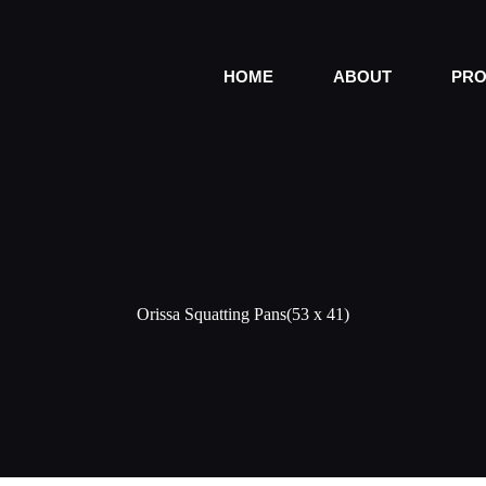
HOME
ABOUT
PRO
Orissa Squatting Pans(53 x 41)