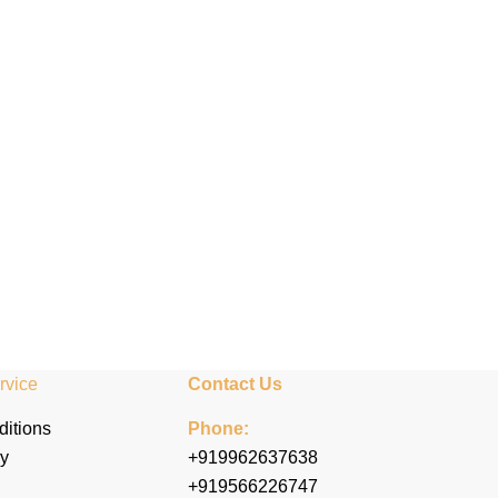
rvice
Contact Us
itions
Phone:
cy
+919962637638
+919566226747