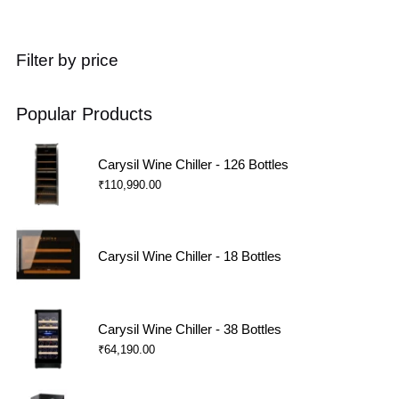
Filter by price
Popular Products
Carysil Wine Chiller - 126 Bottles
₹
110,990.00
Carysil Wine Chiller - 18 Bottles
Carysil Wine Chiller - 38 Bottles
₹
64,190.00