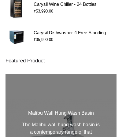
Carysil Wine Chiller - 24 Bottles
₹
53,990.00
Carysil Dishwasher-4 Free Standing
₹
35,990.00
Featured Product
Malibu Wall Hung Wash Basin
The Malibu
wall hung wash basin
is
a contemporary range of that