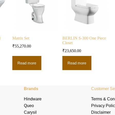
l
Matrix Set
BERLIN S-300 One Piece
Closet
₹
55,270.00
₹
23,650.00
Read more
Read more
Brands
Customer Se
Hindware
Terms & Cond
Queo
Privacy Poli
Carysil
Disclaimer