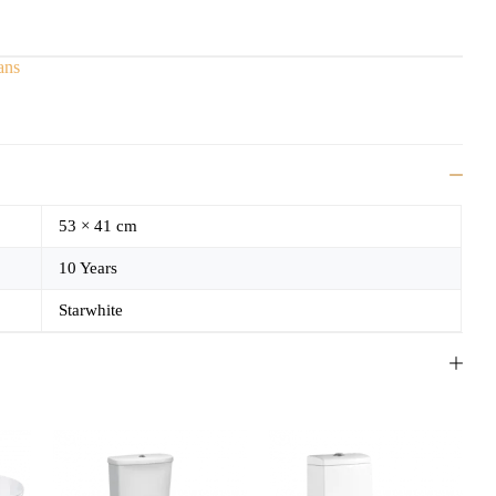
ans
53 × 41 cm
10 Years
Starwhite