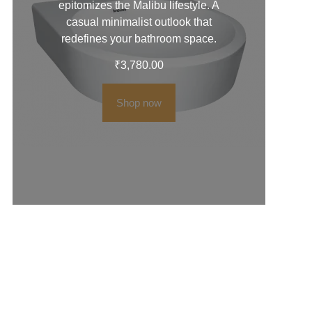
epitomizes the Malibu lifestyle. A
casual minimalist outlook that
redefines your bathroom space.
₹
3,780.00
Shop now