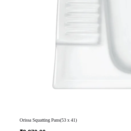
Orissa Squatting Pans(53 x 41)