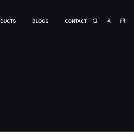
DUCTS
BLOGS
CONTACT