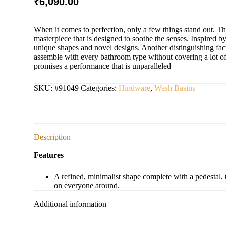
₹
6,090.00
When it comes to perfection, only a few things stand out. T
masterpiece that is designed to soothe the senses. Inspired by 
unique shapes and novel designs. Another distinguishing facto
assemble with every bathroom type without covering a lot of spa
promises a performance that is unparalleled
SKU:
#91049
Categories:
Hindware
,
Wash Basins
Description
Features
A refined, minimalist shape complete with a pedestal
on everyone around.
Additional information