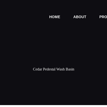
HOME
ABOUT
PRO
Cedar Pedestal Wash Basin