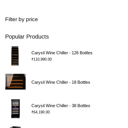
Filter by price
Popular Products
Carysil Wine Chiller - 126 Bottles
₹
110,990.00
Carysil Wine Chiller - 18 Bottles
Carysil Wine Chiller - 38 Bottles
₹
64,190.00