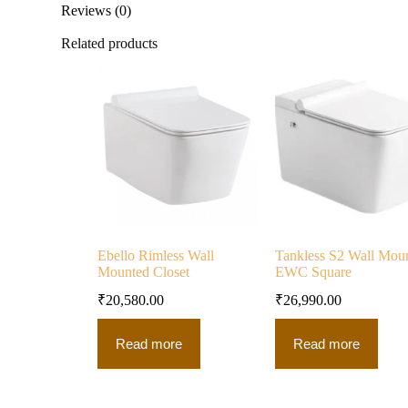
Reviews (0)
Related products
Ebello Rimless Wall
Tankless S2 Wall Mou
Mounted Closet
EWC Square
₹
20,580.00
₹
26,990.00
Read more
Read more