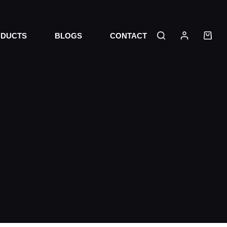
DUCTS
BLOGS
CONTACT