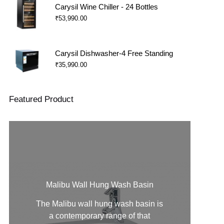
Carysil Wine Chiller - 24 Bottles
₹
53,990.00
Carysil Dishwasher-4 Free Standing
₹
35,990.00
Featured Product
Malibu Wall Hung Wash Basin
The Malibu
wall hung wash basin
is
a contemporary range of that