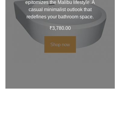
epitomizes the Malibu lifestyle. A
casual minimalist outlook that
redefines your bathroom space.
₹
3,780.00
Shop now