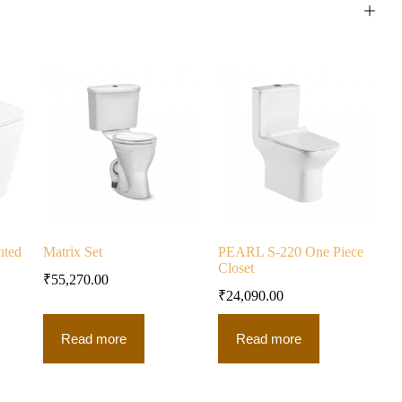
nted
Matrix Set
PEARL S-220 One Piece
Closet
₹
55,270.00
₹
24,090.00
Read more
Read more