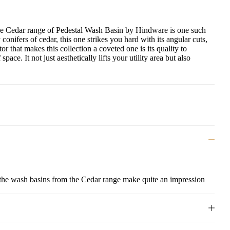
he Cedar range of
Pedestal Wash Basin
by Hindware is one such
conifers of cedar, this one strikes you hard with its angular cuts,
r that makes this collection a coveted one is its quality to
ce. It not just aesthetically lifts your utility area but also
, the wash basins from the Cedar range make quite an impression