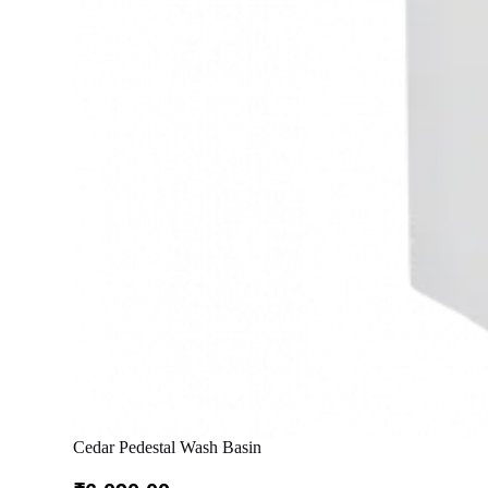
Cedar Pedestal Wash Basin