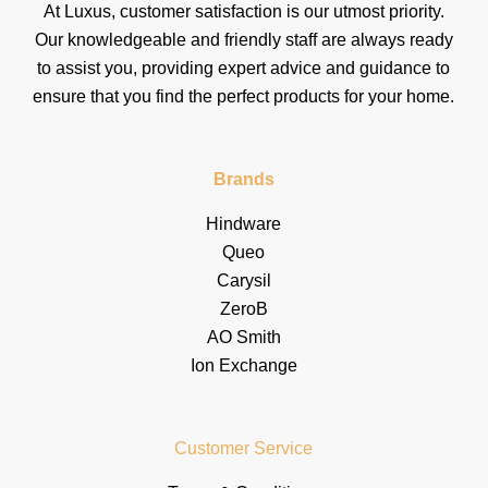
At Luxus, customer satisfaction is our utmost priority.
Our knowledgeable and friendly staff are always ready
to assist you, providing expert advice and guidance to
ensure that you find the perfect products for your home.
Brands
Hindware
Queo
Carysil
ZeroB
AO Smith
Ion Exchange
Customer Service