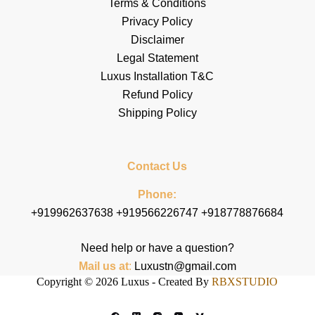
Terms & Conditions
Privacy Policy
Disclaimer
Legal Statement
Luxus Installation T&C
Refund Policy
Shipping Policy
Contact Us
Phone:
+919962637638 +919566226747 +918778876684
Need help or have a question?
Mail us at
:
Luxustn@gmail.com
Copyright © 2026 Luxus - Created By
RBXSTUDIO