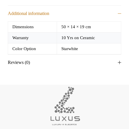
Additional information
Dimensions
50 × 14 × 19 cm
Warranty
10 Yrs on Ceramic
Color Option
Starwhite
Reviews (0)