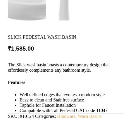
SLICK PEDESTAL WASH BASIN
₹
1,585.00
The Slick washbasin boasts a contemporary design that
effortlessly complements any bathroom style.
Features
Well defined edges that evokes a modern style
Easy to clean and Stainfree surface
Taphole for Faucet Installation
Compatible with Tall Pedestal CAT code 11047
SKU:
#10124
Categories:
Hindware
,
Wash Basins