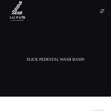
SLICK PEDESTAL WASH BASIN