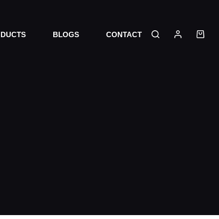
DUCTS
BLOGS
CONTACT