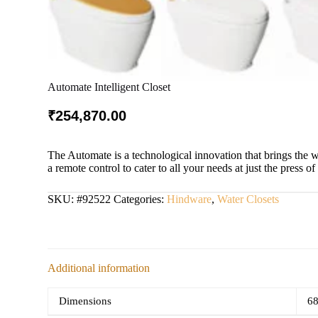
Automate Intelligent Closet
₹
254,870.00
The Automate is a technological innovation that brings the 
a remote control to cater to all your needs at just the press of
SKU:
#92522
Categories:
Hindware
,
Water Closets
Additional information
Dimensions
68