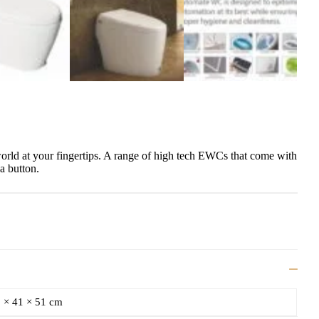
world at your fingertips. A range of high tech EWCs that come with
 a button.
 × 41 × 51 cm