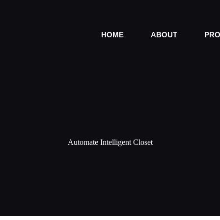
HOME
ABOUT
PRO
Automate Intelligent Closet