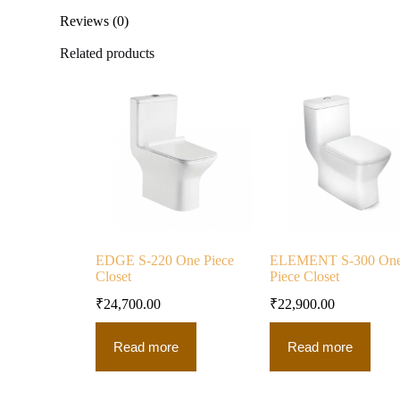
Reviews (0)
Related products
EDGE S-220 One Piece
ELEMENT S-300 On
Closet
Piece Closet
₹
24,700.00
₹
22,900.00
Read more
Read more