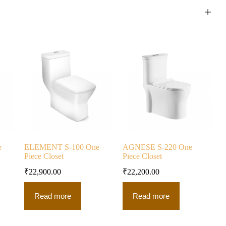
e
ELEMENT S-100 One
AGNESE S-220 One
Piece Closet
Piece Closet
₹
22,900.00
₹
22,200.00
Read more
Read more