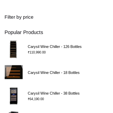
Filter by price
Popular Products
Carysil Wine Chiller - 126 Bottles
₹
110,990.00
Carysil Wine Chiller - 18 Bottles
Carysil Wine Chiller - 38 Bottles
₹
64,190.00