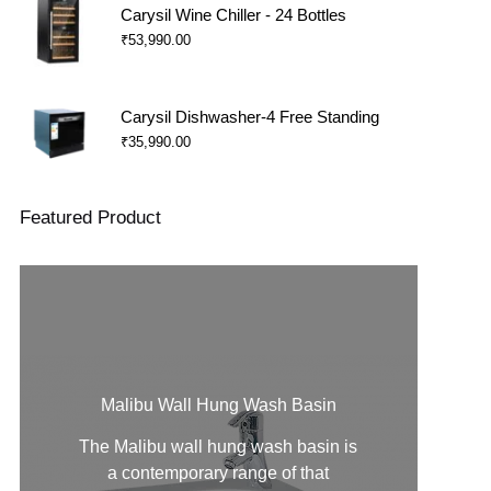
Carysil Wine Chiller - 24 Bottles
₹
53,990.00
Carysil Dishwasher-4 Free Standing
₹
35,990.00
Featured Product
Malibu Wall Hung Wash Basin
The Malibu
wall hung wash basin
is
a contemporary range of that