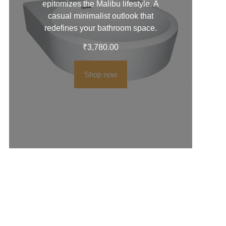
epitomizes the Malibu lifestyle. A
casual minimalist outlook that
redefines your bathroom space.
₹
3,780.00
Shop now