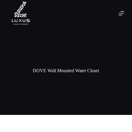
DOVE Wall Mounted Water Closet