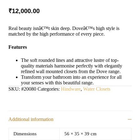
₹
12,000.00
Real beauty isnâ€™t skin deep. Doveâ€™s high style is
matched by the high performance of every piece.
Features
The soft rounded lines and attractive lustre of top-
quality materials harmonise perfectly with elegantly
refined wall mounted closets from the Dove range.
Transform your bathroom into an experience for all
your senses with this beautiful range.
SKU:
#20080
Categories:
Hindware
,
Water Closets
Additional information
Dimensions
56 × 35 × 39 cm