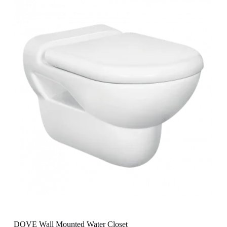
DOVE Wall Mounted Water Closet