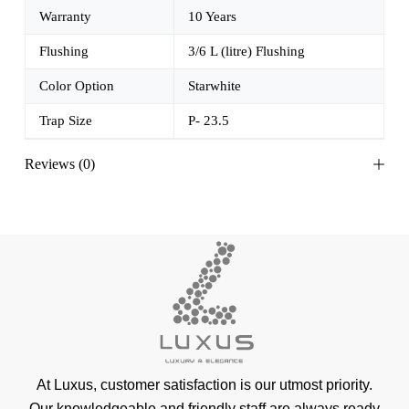
Warranty
10 Years
Flushing
3/6 L (litre) Flushing
Color Option
Starwhite
Trap Size
P- 23.5
Reviews (0)
At Luxus, customer satisfaction is our utmost priority.
Our knowledgeable and friendly staff are always ready