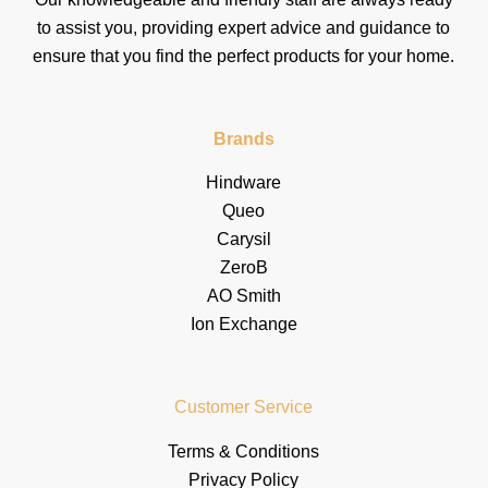
to assist you, providing expert advice and guidance to
ensure that you find the perfect products for your home.
Brands
Hindware
Queo
Carysil
ZeroB
AO Smith
Ion Exchange
Customer Service
Terms & Conditions
Privacy Policy