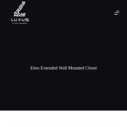
Etios Extended Wall Mounted Closet