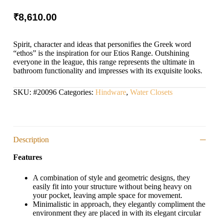
₹
8,610.00
Spirit, character and ideas that personifies the Greek word
“ethos” is the inspiration for our Etios Range. Outshining
everyone in the league, this range represents the ultimate in
bathroom functionality and impresses with its exquisite looks.
SKU:
#20096
Categories:
Hindware
,
Water Closets
Description
Features
A combination of style and geometric designs, they
easily fit into your structure without being heavy on
your pocket, leaving ample space for movement.
Minimalistic in approach, they elegantly compliment the
environment they are placed in with its elegant circular