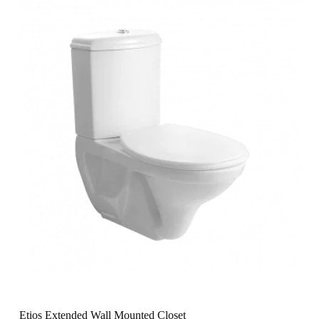
Etios Extended Wall Mounted Closet