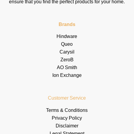
ensure that you find the perfect products for your home.
Brands
Hindware
Queo
Carysil
ZeroB
AO Smith
Ion Exchange
Customer Service
Terms & Conditions
Privacy Policy
Disclaimer
Legal Statement