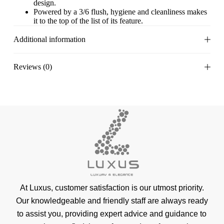
design.
Powered by a 3/6 flush, hygiene and cleanliness makes
it to the top of the list of its feature.
Additional information
Reviews (0)
At Luxus, customer satisfaction is our utmost priority.
Our knowledgeable and friendly staff are always ready
to assist you, providing expert advice and guidance to