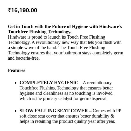
₹
16,190.00
Get in Touch with the Future of Hygiene with Hindware’s
Touchfree Flushing Technology.
Hindware is proud to launch its Touch Free Flushing
Technology. A revolutionary new way that lets you flush with
a simple wave of the hand. The Touch Free Flushing
Technology ensures that your bathroom stays completely germ
and bacteria-free.
Features
COMPLETELY HYGIENIC
– A revolutionary
Touchfree Flushing Technology that ensures better
hygiene and cleanliness as no touching is involved
which is the primary catalyst for germ dispersal.
SLOW FALLING SEAT COVER –
Comes with PP
soft close seat cover that ensures better durability &
helps in retaining the product quality year after year.