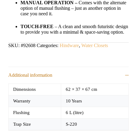
MANUAL OPERATION –
Comes with the alternate
option of manual flushing – just as another option in
case you need it.
TOUCH-FREE
– A clean and smooth futuristic design
to provide you with a minimal & space-saving option.
SKU:
#92608
Categories:
Hindware
,
Water Closets
Additional information
Dimensions
62 × 37 × 67 cm
Warranty
10 Years
Flushing
6 L (litre)
Trap Size
S-220