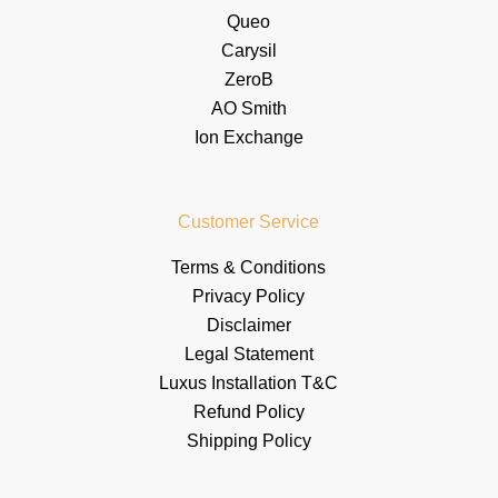
Queo
Carysil
ZeroB
AO Smith
Ion Exchange
Customer Service
Terms & Conditions
Privacy Policy
Disclaimer
Legal Statement
Luxus Installation T&C
Refund Policy
Shipping Policy