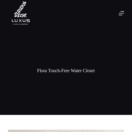
Flora Touch-Free Water Closet