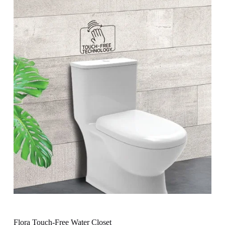
Flora Touch-Free Water Closet