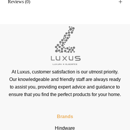
Reviews (0)
At Luxus, customer satisfaction is our utmost priority.
Our knowledgeable and friendly staff are always ready
to assist you, providing expert advice and guidance to
ensure that you find the perfect products for your home.
Brands
Hindware