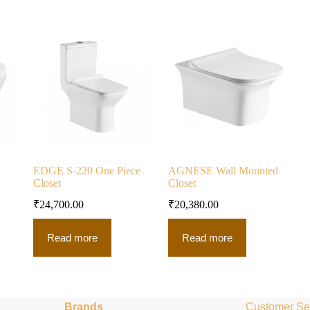
EDGE S-220 One Piece
AGNESE Wall Mounted
Closet
Closet
₹
24,700.00
₹
20,380.00
Read more
Read more
Brands
Customer Se