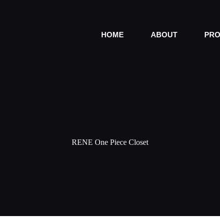
HOME
ABOUT
PRO
RENE One Piece Closet