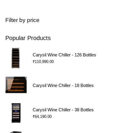
Filter by price
Popular Products
Carysil Wine Chiller - 126 Bottles
₹
110,990.00
Carysil Wine Chiller - 18 Bottles
Carysil Wine Chiller - 38 Bottles
₹
64,190.00