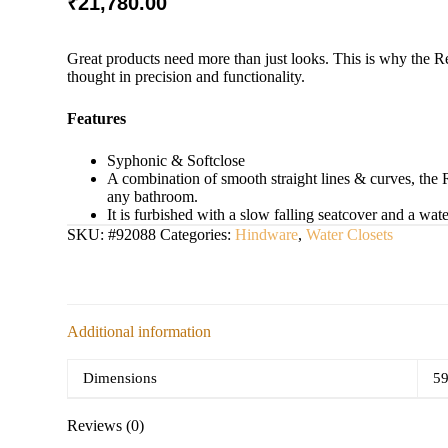
₹
21,780.00
Great products need more than just looks. This is why the R
thought in precision and functionality.
Features
Syphonic & Softclose
A combination of smooth straight lines & curves, the 
any bathroom.
It is furbished with a slow falling seatcover and a wate
SKU:
#92088
Categories:
Hindware
,
Water Closets
Additional information
Dimensions
59
Reviews (0)