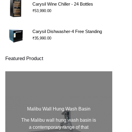
Carysil Wine Chiller - 24 Bottles
₹
53,990.00
Carysil Dishwasher-4 Free Standing
₹
35,990.00
Featured Product
Malibu Wall Hung Wash Basin
The Malibu
wall hung wash basin
is
a contemporary range of that