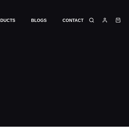
DUCTS
BLOGS
CONTACT