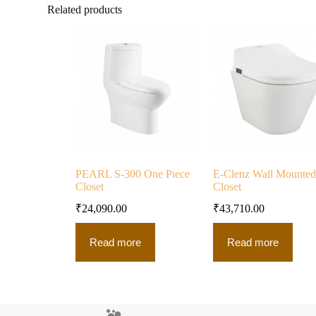
Related products
PEARL S-300 One Piece
E-Clenz Wall Mounted
Closet
Closet
₹
24,090.00
₹
43,710.00
Read more
Read more