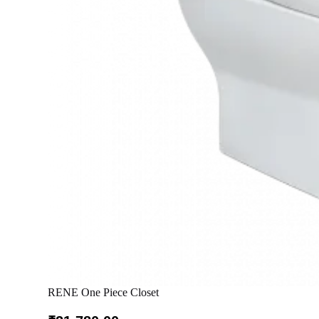
RENE One Piece Closet