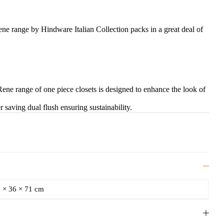
ene range by Hindware Italian Collection packs in a great deal of
Rene range of one piece closets is designed to enhance the look of
r saving dual flush ensuring sustainability.
 × 36 × 71 cm