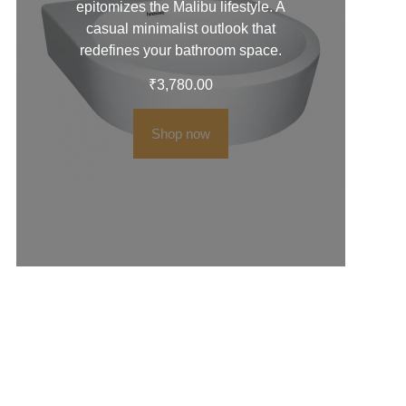
epitomizes the Malibu lifestyle. A
casual minimalist outlook that
redefines your bathroom space.
₹
3,780.00
Shop now