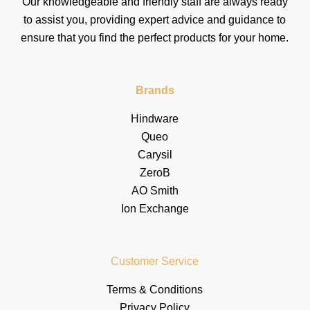
Our knowledgeable and friendly staff are always ready
to assist you, providing expert advice and guidance to
ensure that you find the perfect products for your home.
Brands
Hindware
Queo
Carysil
ZeroB
AO Smith
Ion Exchange
Customer Service
Terms & Conditions
Privacy Policy