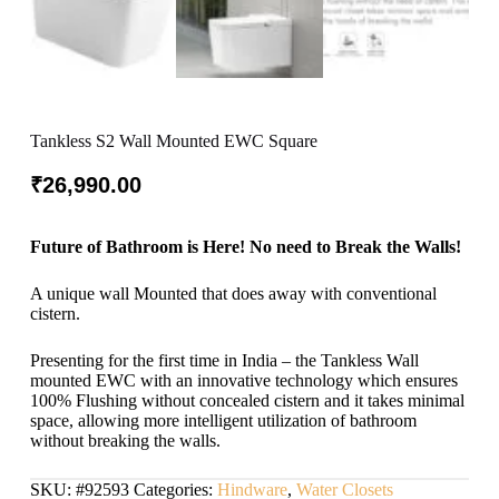
Tankless S2 Wall Mounted EWC Square
₹
26,990.00
Future of Bathroom is Here! No need to Break the Walls!
A unique wall Mounted that does away with conventional
cistern.
Presenting for the first time in India – the Tankless Wall
mounted EWC with an innovative technology which ensures
100% Flushing without concealed cistern and it takes minimal
space, allowing more intelligent utilization of bathroom
without breaking the walls.
SKU:
#92593
Categories:
Hindware
,
Water Closets