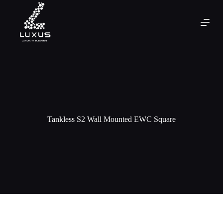
Tankless S2 Wall Mounted EWC Square