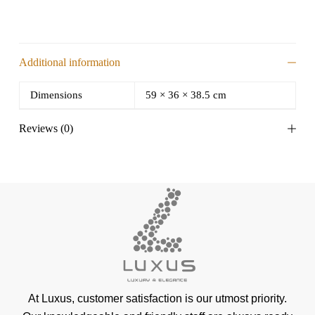
Additional information
Dimensions
59 × 36 × 38.5 cm
Reviews (0)
At Luxus, customer satisfaction is our utmost priority.