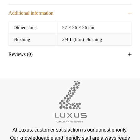
Additional information
Dimensions
57 × 36 × 36 cm
Flushing
2/4 L (litre) Flushing
Reviews (0)
At Luxus, customer satisfaction is our utmost priority.
Our knowledgeable and friendly staff are always ready