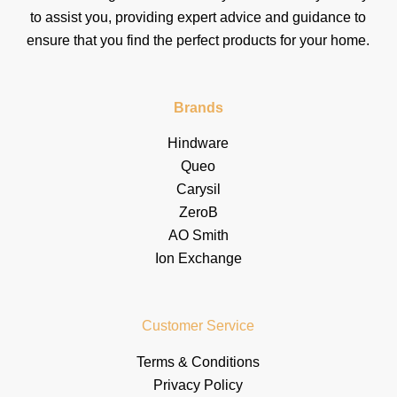
to assist you, providing expert advice and guidance to
ensure that you find the perfect products for your home.
Brands
Hindware
Queo
Carysil
ZeroB
AO Smith
Ion Exchange
Customer Service
Terms & Conditions
Privacy Policy