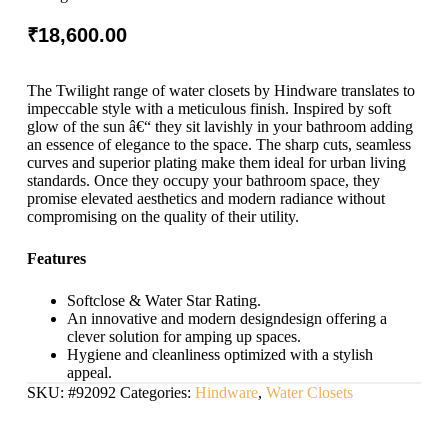
₹
18,600.00
The Twilight range of water closets by Hindware translates to
impeccable style with a meticulous finish. Inspired by soft
glow of the sun â€“ they sit lavishly in your bathroom adding
an essence of elegance to the space. The sharp cuts, seamless
curves and superior plating make them ideal for urban living
standards. Once they occupy your bathroom space, they
promise elevated aesthetics and modern radiance without
compromising on the quality of their utility.
Features
Softclose & Water Star Rating.
An innovative and modern designdesign offering a
clever solution for amping up spaces.
Hygiene and cleanliness optimized with a stylish
appeal.
SKU:
#92092
Categories:
Hindware
,
Water Closets