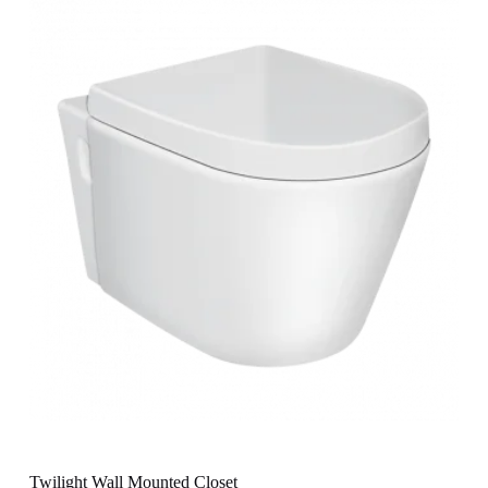
Twilight Wall Mounted Closet