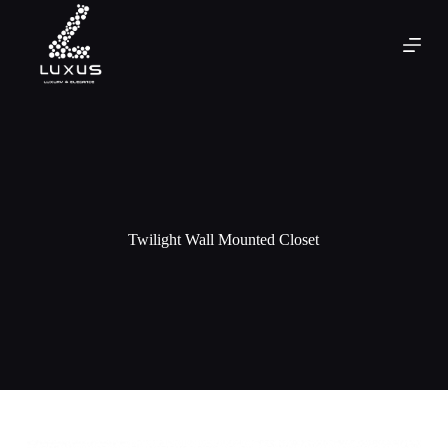
Twilight Wall Mounted Closet