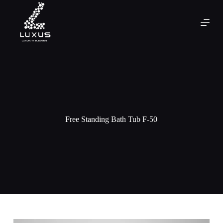
Free Standing Bath Tub F-50