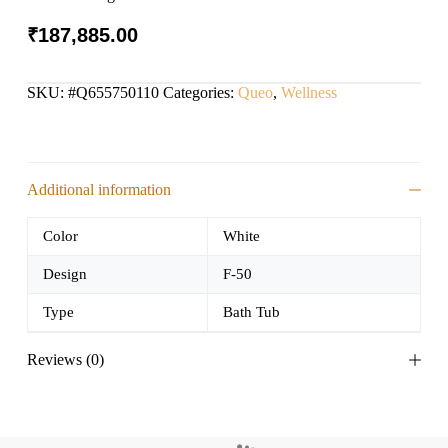
₹
187,885.00
SKU:
#Q655750110
Categories:
Queo
,
Wellness
Additional information
Color
White
Design
F-50
Type
Bath Tub
Reviews (0)