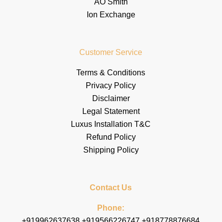
AO Smith
Ion Exchange
Customer Service
Terms & Conditions
Privacy Policy
Disclaimer
Legal Statement
Luxus Installation T&C
Refund Policy
Shipping Policy
Contact Us
Phone:
+919962637638 +919566226747 +918778876684