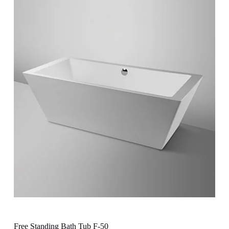
Free Standing Bath Tub F-50