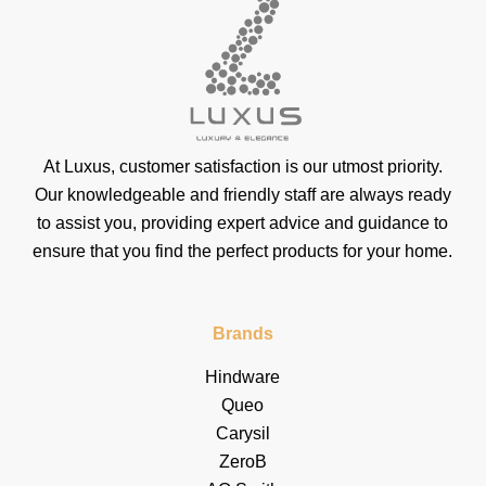
At Luxus, customer satisfaction is our utmost priority.
Our knowledgeable and friendly staff are always ready
to assist you, providing expert advice and guidance to
ensure that you find the perfect products for your home.
Brands
Hindware
Queo
Carysil
ZeroB