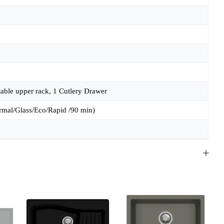
table upper rack, 1 Cutlery Drawer
rmal/Glass/Eco/Rapid /90 min)