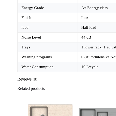
Energy Grade
A+ Energy class
Finish
Inox
load
Half load
Noise Level
44 dB
Trays
1 lower rack, 1 adjus
Washing programs
6 (Auto/Intensive/No
Water Consumption
10 L/cycle
Reviews (0)
Related products