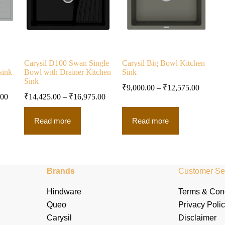
Carysil D100 Swan Single
Carysil Big Bowl Kitchen
sink
Bowl with Drainer Kitchen
Sink
Sink
₹
9,000.00
–
₹
12,575.00
.00
₹
14,425.00
–
₹
16,975.00
Read more
Read more
Brands
Customer Se
Hindware
Terms & Cond
Queo
Privacy Poli
Carysil
Disclaimer