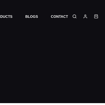
DUCTS
BLOGS
CONTACT