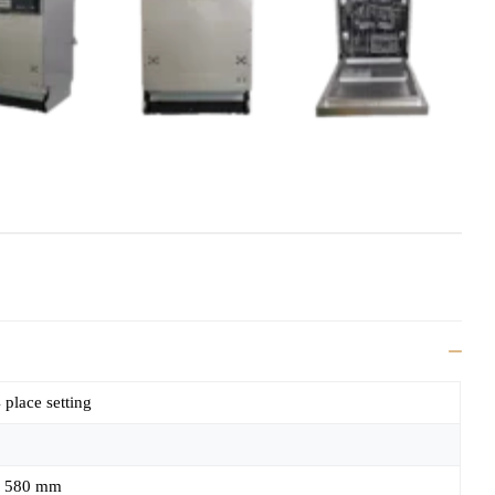
 place setting
 580 mm