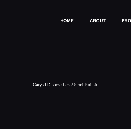
HOME
ABOUT
PRO
Carysil Dishwasher-2 Semi Built-in