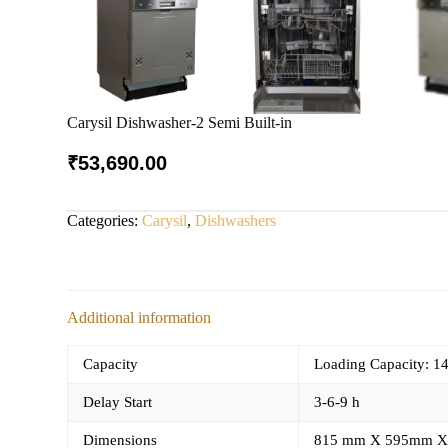
Carysil Dishwasher-2 Semi Built-in
₹
53,690.00
Categories:
Carysil
,
Dishwashers
Additional information
Capacity
Loading Capacity: 14
Delay Start
3-6-9 h
Dimensions
815 mm X 595mm X