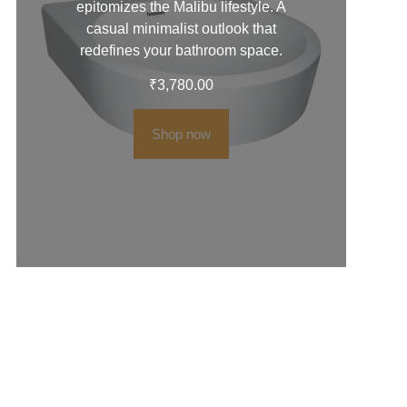
epitomizes the Malibu lifestyle. A
casual minimalist outlook that
redefines your bathroom space.
₹
3,780.00
Shop now