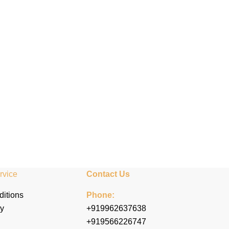
rvice
Contact Us
itions
Phone:
cy
+919962637638
+919566226747