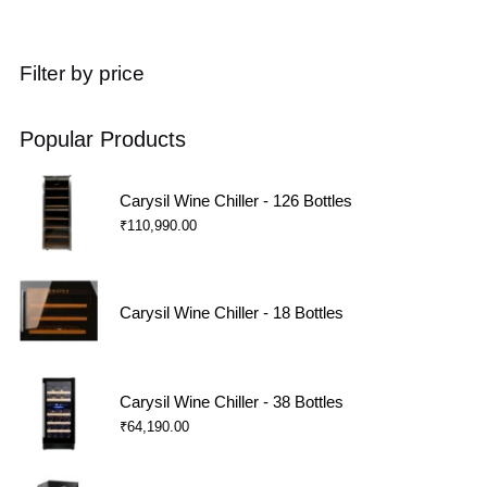
Filter by price
Popular Products
Carysil Wine Chiller - 126 Bottles
₹
110,990.00
Carysil Wine Chiller - 18 Bottles
Carysil Wine Chiller - 38 Bottles
₹
64,190.00