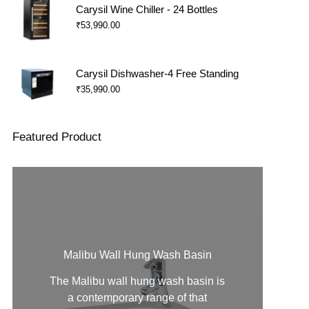
Carysil Wine Chiller - 24 Bottles
₹
53,990.00
Carysil Dishwasher-4 Free Standing
₹
35,990.00
Featured Product
Malibu Wall Hung Wash Basin
The Malibu
wall hung wash basin
is
a contemporary range of that