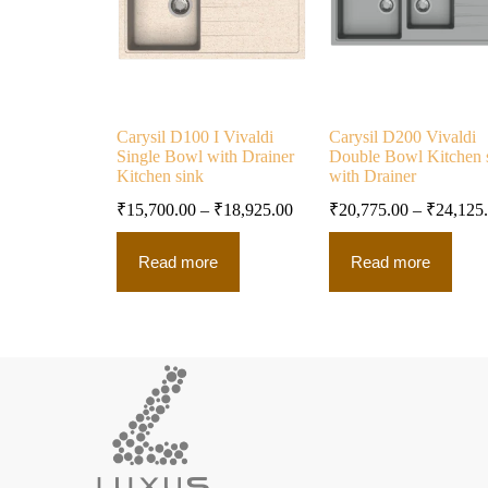
Carysil D100 I Vivaldi
Carysil D200 Vivaldi
Single Bowl with Drainer
Double Bowl Kitchen 
Kitchen sink
with Drainer
₹
15,700.00
–
₹
18,925.00
₹
20,775.00
–
₹
24,125
Read more
Read more