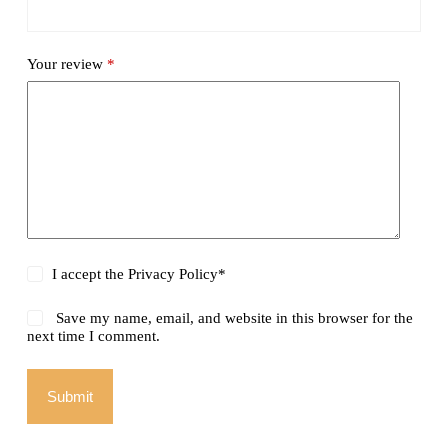
Your review
*
I accept the
Privacy Policy
*
Save my name, email, and website in this browser for the
next time I comment.
Submit