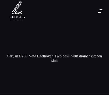
Carysil D200 New Beethoven Two bowl with drainer kitchen
sink