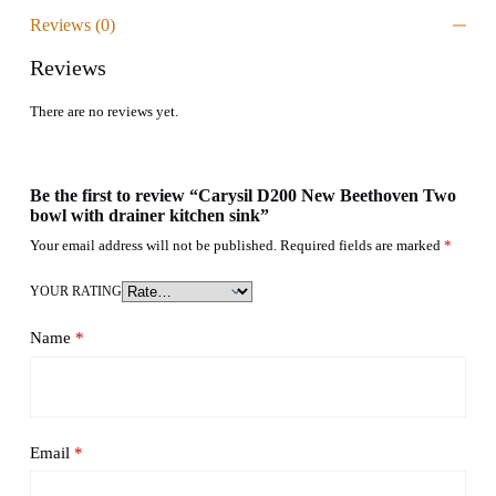
Reviews (0)
Reviews
There are no reviews yet.
Be the first to review “Carysil D200 New Beethoven Two
bowl with drainer kitchen sink”
Your email address will not be published.
Required fields are marked
*
YOUR RATING
Name
*
Email
*