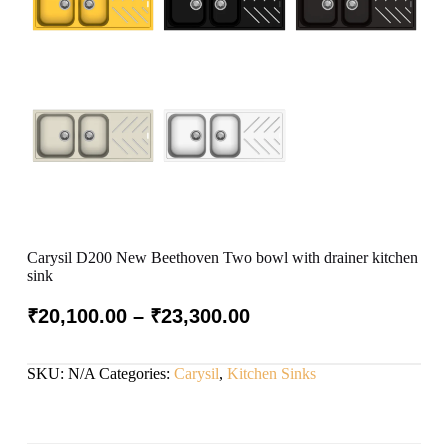
Carysil D200 New Beethoven Two bowl with drainer kitchen
sink
₹
20,100.00
–
₹
23,300.00
SKU:
N/A
Categories:
Carysil
,
Kitchen Sinks