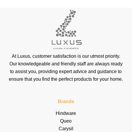
At Luxus, customer satisfaction is our utmost priority.
Our knowledgeable and friendly staff are always ready
to assist you, providing expert advice and guidance to
ensure that you find the perfect products for your home.
Brands
Hindware
Queo
Carysil