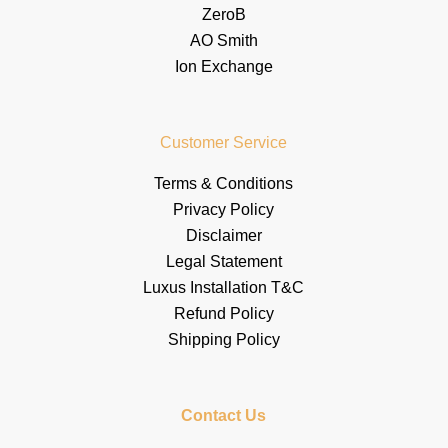
ZeroB
AO Smith
Ion Exchange
Customer Service
Terms & Conditions
Privacy Policy
Disclaimer
Legal Statement
Luxus Installation T&C
Refund Policy
Shipping Policy
Contact Us