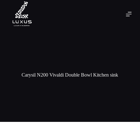
Carysil N200 Vivaldi Double Bowl Kitchen sink