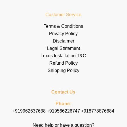
Customer Service
Terms & Conditions
Privacy Policy
Disclaimer
Legal Statement
Luxus Installation T&C
Refund Policy
Shipping Policy
Contact Us
Phone:
+919962637638 +919566226747 +918778876684
Need help or have a question?