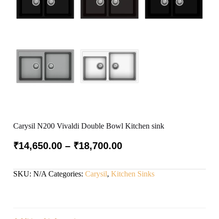
Carysil N200 Vivaldi Double Bowl Kitchen sink
₹
14,650.00
–
₹
18,700.00
SKU:
N/A
Categories:
Carysil
,
Kitchen Sinks