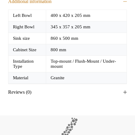
Additional information
Left Bowl
400 x 420 x 205 mm
Right Bowl
345 x 357 x 205 mm
Sink size
860 x 500 mm
Cabinet Size
800 mm
Installation
Top-mount / Flush-Mount / Under-
Type
mount
Material
Granite
Reviews (0)