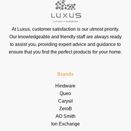
At Luxus, customer satisfaction is our utmost priority.
Our knowledgeable and friendly staff are always ready
to assist you, providing expert advice and guidance to
ensure that you find the perfect products for your home.
Brands
Hindware
Queo
Carysil
ZeroB
AO Smith
Ion Exchange