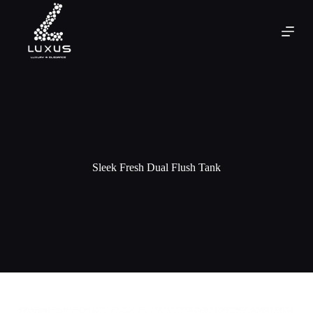
Sleek Fresh Dual Flush Tank