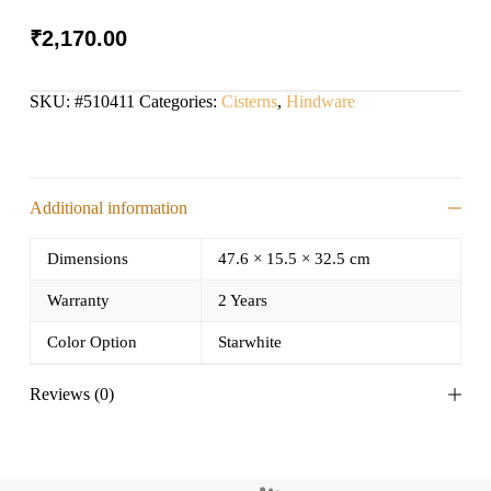
₹
2,170.00
SKU:
#510411
Categories:
Cisterns
,
Hindware
Additional information
Dimensions
47.6 × 15.5 × 32.5 cm
Warranty
2 Years
Color Option
Starwhite
Reviews (0)