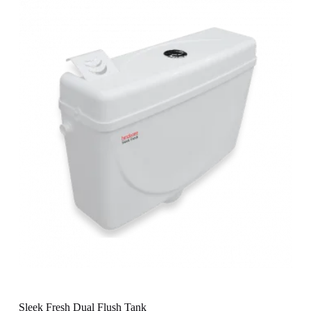
Sleek Fresh Dual Flush Tank