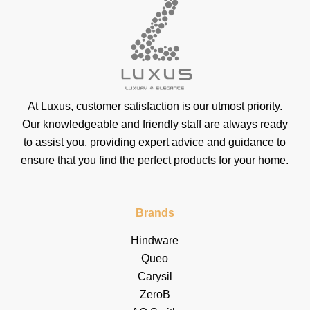
At Luxus, customer satisfaction is our utmost priority.
Our knowledgeable and friendly staff are always ready
to assist you, providing expert advice and guidance to
ensure that you find the perfect products for your home.
Brands
Hindware
Queo
Carysil
ZeroB