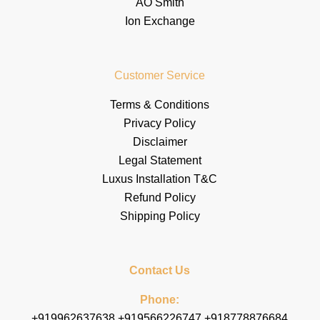
AO Smith
Ion Exchange
Customer Service
Terms & Conditions
Privacy Policy
Disclaimer
Legal Statement
Luxus Installation T&C
Refund Policy
Shipping Policy
Contact Us
Phone:
+919962637638 +919566226747 +918778876684