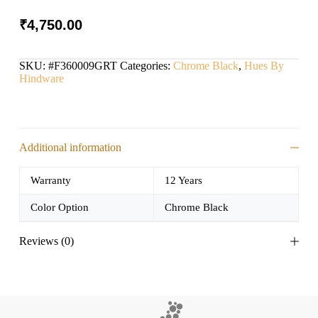
₹
4,750.00
SKU:
#F360009GRT
Categories:
Chrome Black
,
Hues By
Hindware
Additional information
Warranty
12 Years
Color Option
Chrome Black
Reviews (0)