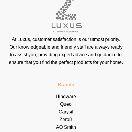
At Luxus, customer satisfaction is our utmost priority.
Our knowledgeable and friendly staff are always ready
to assist you, providing expert advice and guidance to
ensure that you find the perfect products for your home.
Brands
Hindware
Queo
Carysil
ZeroB
AO Smith