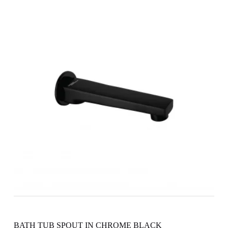
BATH TUB SPOUT IN CHROME BLACK