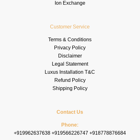
Ion Exchange
Customer Service
Terms & Conditions
Privacy Policy
Disclaimer
Legal Statement
Luxus Installation T&C
Refund Policy
Shipping Policy
Contact Us
Phone:
+919962637638 +919566226747 +918778876684