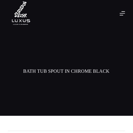
BATH TUB SPOUT IN CHROME BLACK