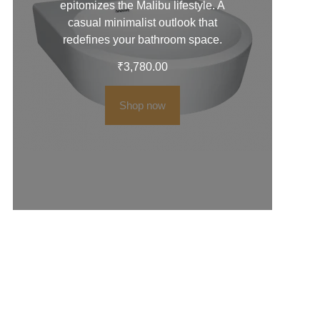
epitomizes the Malibu lifestyle. A
casual minimalist outlook that
redefines your bathroom space.
₹
3,780.00
Shop now