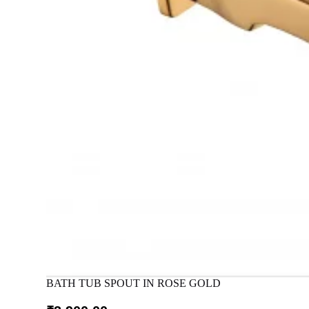
BATH TUB SPOUT IN ROSE GOLD