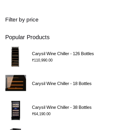
Filter by price
Popular Products
Carysil Wine Chiller - 126 Bottles
₹
110,990.00
Carysil Wine Chiller - 18 Bottles
Carysil Wine Chiller - 38 Bottles
₹
64,190.00