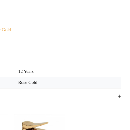
e Gold
12 Years
Rose Gold