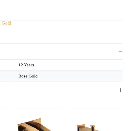
e Gold
12 Years
Rose Gold