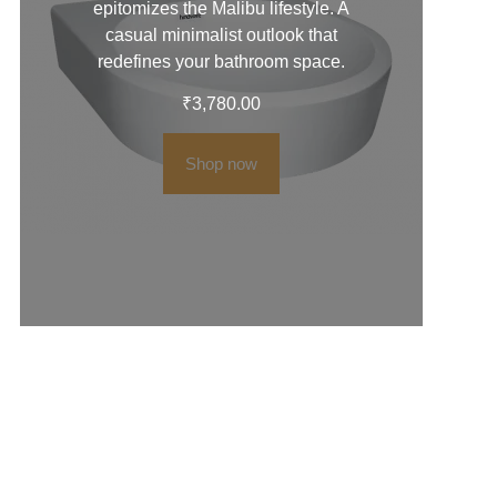
epitomizes the Malibu lifestyle. A
casual minimalist outlook that
redefines your bathroom space.
₹
3,780.00
Shop now