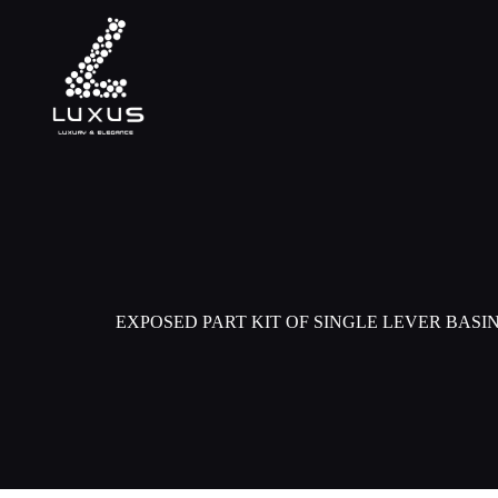
EXPOSED PART KIT OF SINGLE LEVER BASI