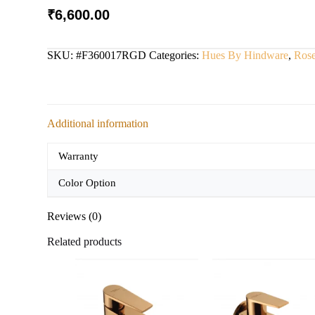
₹
6,600.00
SKU:
#F360017RGD
Categories:
Hues By Hindware
,
Ros
Additional information
Warranty
Color Option
Reviews (0)
Related products