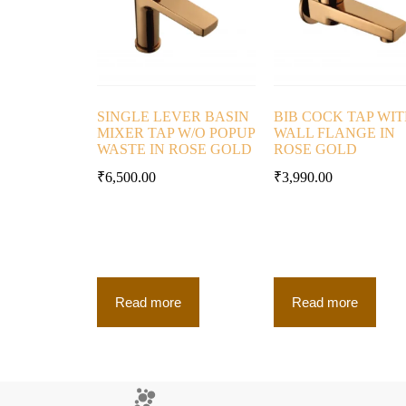
SINGLE LEVER BASIN
BIB COCK TAP WI
MIXER TAP W/O POPUP
WALL FLANGE IN
WASTE IN ROSE GOLD
ROSE GOLD
₹
6,500.00
₹
3,990.00
Read more
Read more