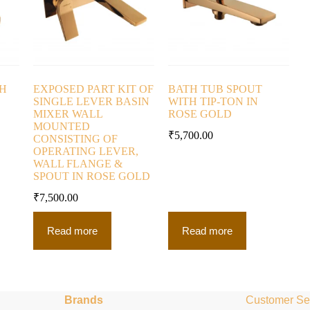
TH
EXPOSED PART KIT OF
BATH TUB SPOUT
SINGLE LEVER BASIN
WITH TIP-TON IN
MIXER WALL
ROSE GOLD
MOUNTED
₹
5,700.00
CONSISTING OF
OPERATING LEVER,
WALL FLANGE &
SPOUT IN ROSE GOLD
₹
7,500.00
Read more
Read more
Brands
Customer Se