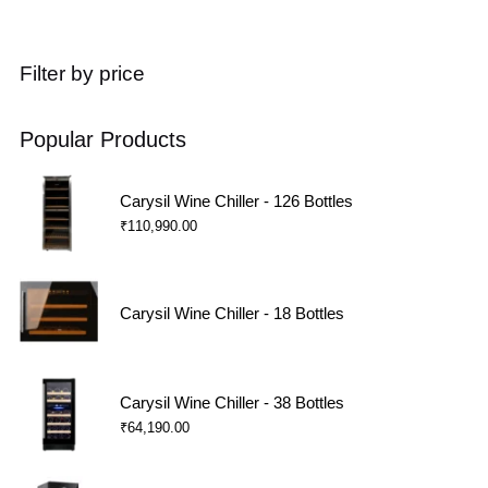
Filter by price
Popular Products
Carysil Wine Chiller - 126 Bottles
₹
110,990.00
Carysil Wine Chiller - 18 Bottles
Carysil Wine Chiller - 38 Bottles
₹
64,190.00