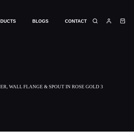
DUCTS
BLOGS
CONTACT
ER, WALL FLANGE & SPOUT IN ROSE GOLD 3