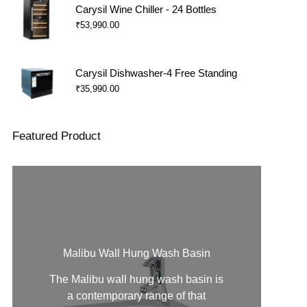
Carysil Wine Chiller - 24 Bottles
₹
53,990.00
Carysil Dishwasher-4 Free Standing
₹
35,990.00
Featured Product
Malibu Wall Hung Wash Basin
The Malibu
wall hung wash basin
is
a contemporary range of that