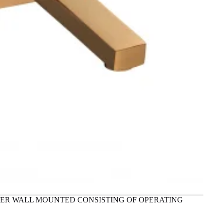
IXER WALL MOUNTED CONSISTING OF OPERATING