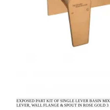
EXPOSED PART KIT OF SINGLE LEVER BASIN M
LEVER, WALL FLANGE & SPOUT IN ROSE GOLD 3