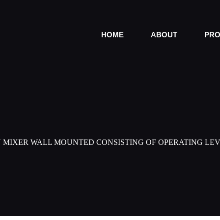
HOME
ABOUT
PRO
N MIXER WALL MOUNTED CONSISTING OF OPERATING LEV