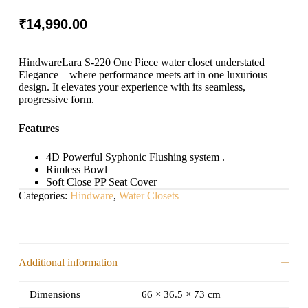
₹
14,990.00
HindwareLara S-220 One Piece water closet understated
Elegance – where performance meets art in one luxurious
design. It elevates your experience with its seamless,
progressive form.
Features
4D Powerful Syphonic Flushing system .
Rimless Bowl
Soft Close PP Seat Cover
Categories:
Hindware
,
Water Closets
Additional information
Dimensions
66 × 36.5 × 73 cm