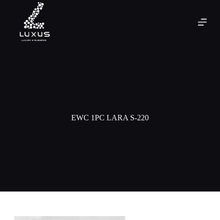
EWC 1PC LARA S-220