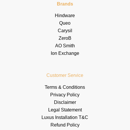
Brands
Hindware
Queo
Carysil
ZeroB
AO Smith
Ion Exchange
Customer Service
Terms & Conditions
Privacy Policy
Disclaimer
Legal Statement
Luxus Installation T&C
Refund Policy