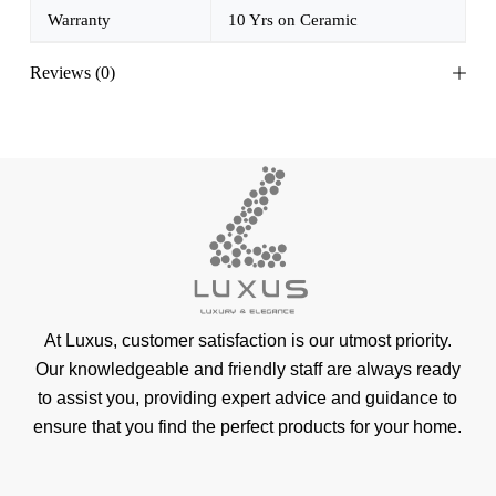
Warranty
10 Yrs on Ceramic
Reviews (0)
At Luxus, customer satisfaction is our utmost priority.
Our knowledgeable and friendly staff are always ready
to assist you, providing expert advice and guidance to
ensure that you find the perfect products for your home.