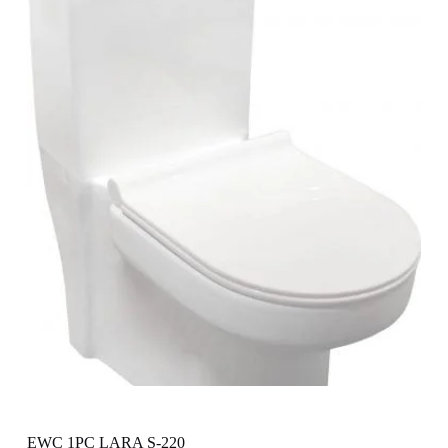
EWC 1PC LARA S-220