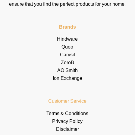
ensure that you find the perfect products for your home.
Brands
Hindware
Queo
Carysil
ZeroB
AO Smith
Ion Exchange
Customer Service
Terms & Conditions
Privacy Policy
Disclaimer