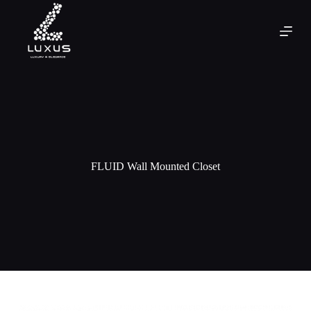
FLUID Wall Mounted Closet