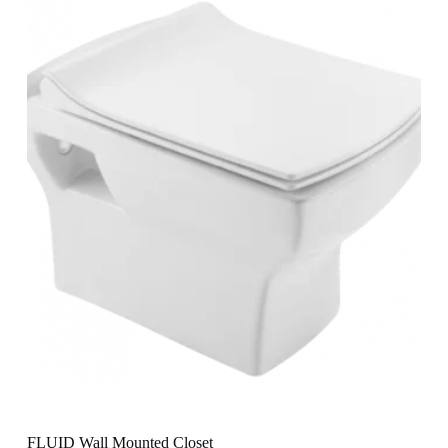
FLUID Wall Mounted Closet