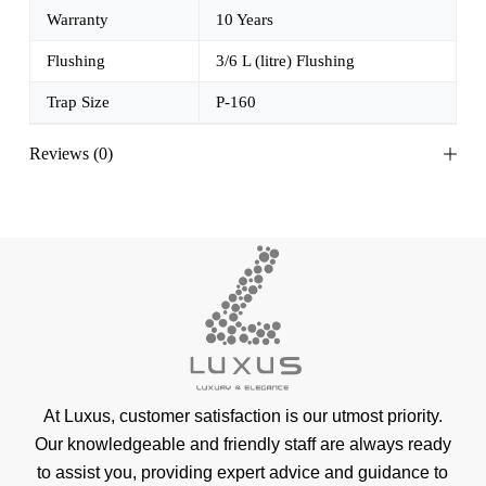
Warranty
10 Years
Flushing
3/6 L (litre) Flushing
Trap Size
P-160
Reviews (0)
At Luxus, customer satisfaction is our utmost priority.
Our knowledgeable and friendly staff are always ready
to assist you, providing expert advice and guidance to