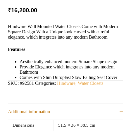
₹
16,200.00
Hindware Wall Mounted Water Closets Come with Modern
Square Design With a Unique look carved with careful
elegance, which integrates into any modern Bathroom.
Features
Aesthetically enhanced modern Square Shape design
Provide Elegance which integrates into any modern
Bathroom
Comes with Slim Duroplast Slow Falling Seat Cover
SKU:
#92581
Categories:
Hindware
,
Water Closets
Additional information
Dimensions
51.5 × 36 × 38.5 cm