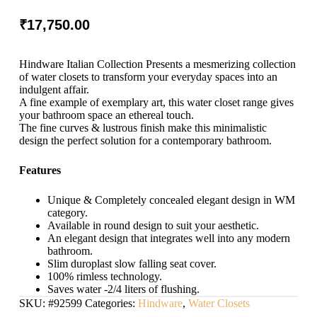
₹
17,750.00
Hindware Italian Collection Presents a mesmerizing collection
of water closets to transform your everyday spaces into an
indulgent affair.
A fine example of exemplary art, this water closet range gives
your bathroom space an ethereal touch.
The fine curves & lustrous finish make this minimalistic
design the perfect solution for a contemporary bathroom.
Features
Unique & Completely concealed elegant design in WM
category.
Available in round design to suit your aesthetic.
An elegant design that integrates well into any modern
bathroom.
Slim duroplast slow falling seat cover.
100% rimless technology.
Saves water -2/4 liters of flushing.
SKU:
#92599
Categories:
Hindware
,
Water Closets