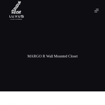
MARGO R Wall Mounted Closet