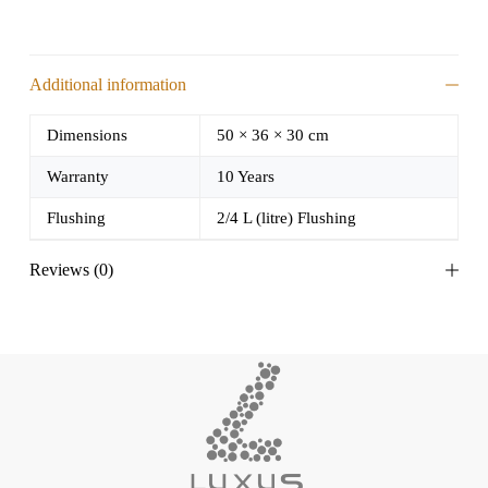
Additional information
Dimensions
50 × 36 × 30 cm
Warranty
10 Years
Flushing
2/4 L (litre) Flushing
Reviews (0)