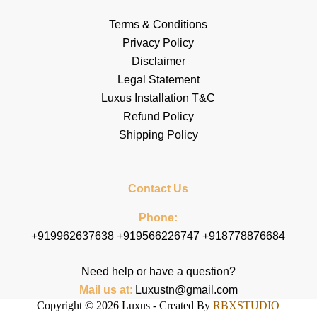
Terms & Conditions
Privacy Policy
Disclaimer
Legal Statement
Luxus Installation T&C
Refund Policy
Shipping Policy
Contact Us
Phone:
+919962637638 +919566226747 +918778876684
Need help or have a question?
Mail us at
:
Luxustn@gmail.com
Copyright © 2026 Luxus - Created By
RBXSTUDIO