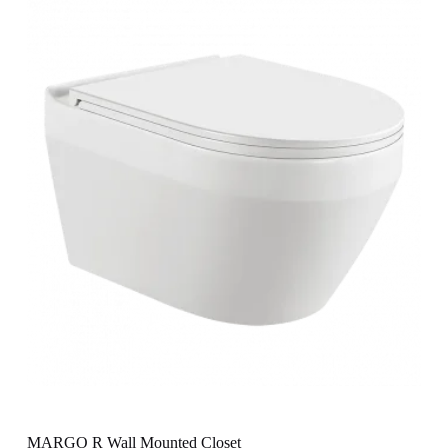
MARGO R Wall Mounted Closet