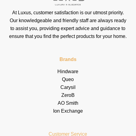
At Luxus, customer satisfaction is our utmost priority.
Our knowledgeable and friendly staff are always ready
to assist you, providing expert advice and guidance to
ensure that you find the perfect products for your home.
Brands
Hindware
Queo
Carysil
ZeroB
AO Smith
Ion Exchange
Customer Service