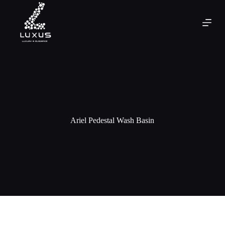
Ariel Pedestal Wash Basin