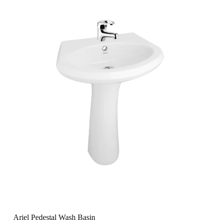
Ariel Pedestal Wash Basin