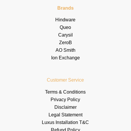
Brands
Hindware
Queo
Carysil
ZeroB
AO Smith
Ion Exchange
Customer Service
Terms & Conditions
Privacy Policy
Disclaimer
Legal Statement
Luxus Installation T&C
Refund Policy