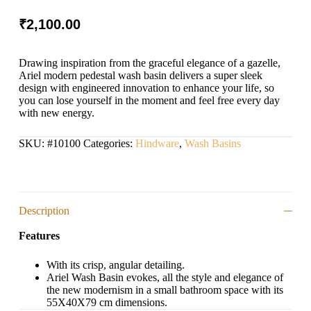
₹
2,100.00
Drawing inspiration from the graceful elegance of a gazelle,
Ariel modern pedestal wash basin delivers a super sleek
design with engineered innovation to enhance your life, so
you can lose yourself in the moment and feel free every day
with new energy.
SKU:
#10100
Categories:
Hindware
,
Wash Basins
Description
Features
With its crisp, angular detailing.
Ariel Wash Basin evokes, all the style and elegance of
the new modernism in a small bathroom space with its
55X40X79 cm dimensions.