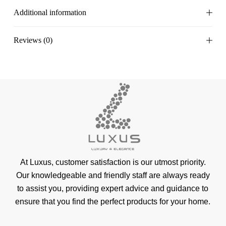
Additional information
Reviews (0)
At Luxus, customer satisfaction is our utmost priority.
Our knowledgeable and friendly staff are always ready
to assist you, providing expert advice and guidance to
ensure that you find the perfect products for your home.